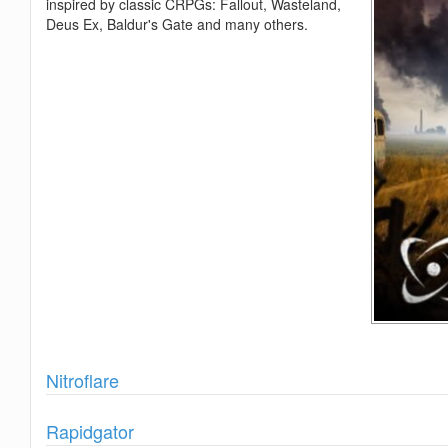
inspired by classic CRPGs: Fallout, Wasteland,
Deus Ex, Baldur's Gate and many others.
Show
Nitroflare
Show
Rapidgator