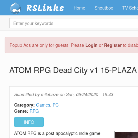
RSLinks
Home
Shoutbox
TV Sche
Enter
your
keywords
Skip
Popup Ads are only for guests, Please
Login
or
Register
to disa
to
main
content
ATOM RPG Dead City v1 15-PLAZA
Submitted by
milohaze
on Sun, 05/24/2020 - 15:43
Category:
Games
PC
Genre:
RPG
INFO
ATOM RPG is a post-apocalyptic indie game,