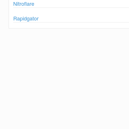
Show
Nitroflare
Show
Rapidgator