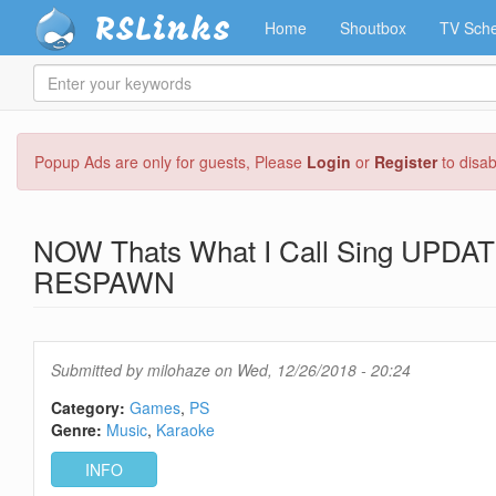
RSLinks
Home
Shoutbox
TV Sche
Enter
your
keywords
Skip
Popup Ads are only for guests, Please
Login
or
Register
to disa
to
main
content
NOW Thats What I Call Sing UPDAT
RESPAWN
Submitted by
milohaze
on Wed, 12/26/2018 - 20:24
Category:
Games
PS
Genre:
Music
Karaoke
INFO