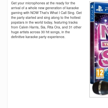
Get your microphones at the ready for the
arrival of a whole new generation of karaoke
gaming with NOW That's What I Call Sing. Get
the party started and sing along to the hottest
popstars in the world today, featuring tracks
from Calvin Harris, Sia, Rita Ora, and 31 other
huge artists across 30 hit songs, in the
definitive karaoke party experience.