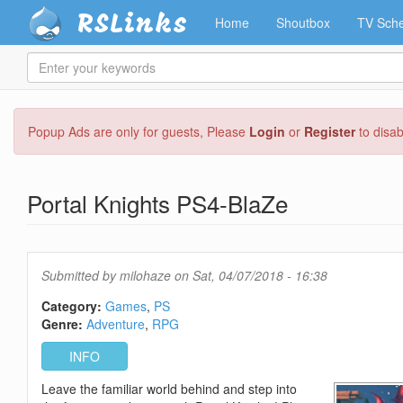
RSLinks
Home
Shoutbox
TV Sche
Enter
your
keywords
Skip
Popup Ads are only for guests, Please
Login
or
Register
to disa
to
main
content
Portal Knights PS4-BlaZe
Submitted by
milohaze
on Sat, 04/07/2018 - 16:38
Category:
Games
PS
Genre:
Adventure
RPG
INFO
Leave the familiar world behind and step into