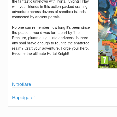
the fantastic unknown with Portal Knights! Play
with your friends in this action-packed crafting
adventure across dozens of sandbox islands
connected by ancient portals.
No one can remember how long it’s been since
the peaceful world was torn apart by The
Fracture, plummeting it into darkness. Is there
any soul brave enough to reunite the shattered
realm? Craft your adventure. Forge your hero.
Become the ultimate Portal Knight!
Show
Nitroflare
Show
Rapidgator