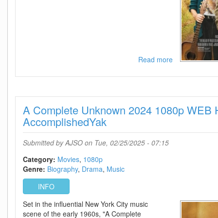
Read more
about
The
Ballad
Of
Wallis
A Complete Unknown 2024 1080p WEB 
Island
2025
AccomplishedYak
720p
AMZN
Submitted by
AJSO
on Tue, 02/25/2025 - 07:15
WEB-
DL
Category:
Movies
1080p
DDP5
Genre:
Biography
Drama
Music
1
Atmos
INFO
H
Set in the influential New York City music
264-
scene of the early 1960s, "A Complete
BYNDR