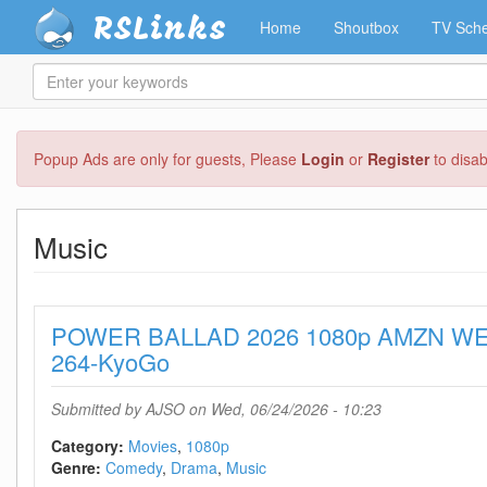
RSLinks
Home
Shoutbox
TV Sche
Enter
your
keywords
Skip
Popup Ads are only for guests, Please
Login
or
Register
to disa
to
main
content
Music
POWER BALLAD 2026 1080p AMZN WE
264-KyoGo
Submitted by
AJSO
on Wed, 06/24/2026 - 10:23
Category:
Movies
1080p
Genre:
Comedy
Drama
Music