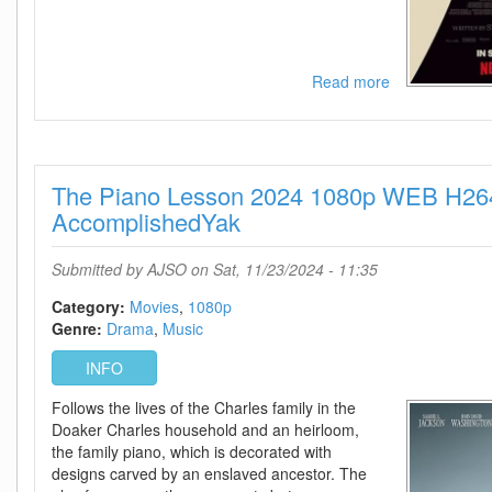
Read more
about
Maria
2024
720p
NF
The Piano Lesson 2024 1080p WEB H26
WEB-
DL
AccomplishedYak
DDP5
1
Submitted by
AJSO
on Sat, 11/23/2024 - 11:35
Atmos
H
Category:
Movies
1080p
264-
Genre:
Drama
Music
FLUX
INFO
Follows the lives of the Charles family in the
Doaker Charles household and an heirloom,
the family piano, which is decorated with
designs carved by an enslaved ancestor. The