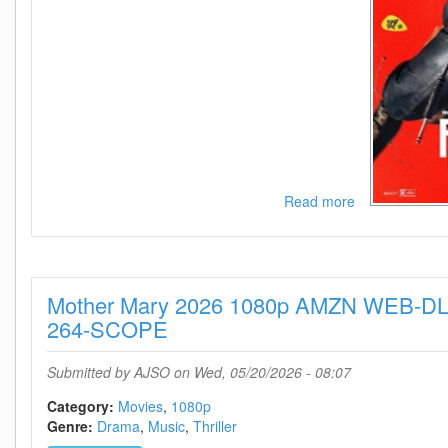
Read more
about
POWER
BALLAD
2026
720p
Mother Mary 2026 1080p AMZN WEB-DL
AMZN
WEB-
264-SCOPE
DL
DDP5
Submitted by
AJSO
on Wed, 05/20/2026 - 08:07
1
H
Category:
Movies
1080p
264-
Genre:
Drama
Music
Thriller
KyoGo