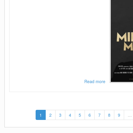
Read more
about
Midas
Man
2024
1080p
AMZN
1
2
3
4
5
6
7
8
9
…
WEB-
DL
DDP5