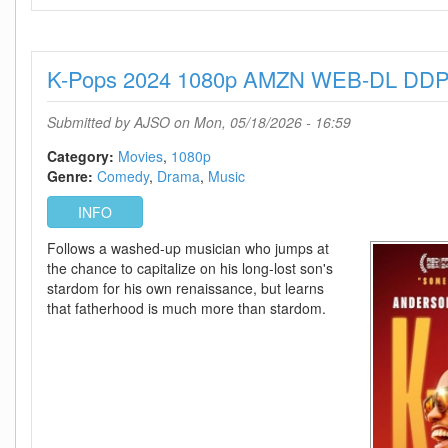
Mary
2026
1080p
K-Pops 2024 1080p AMZN WEB-DL DDP
AMZN
WEB-
DL
Submitted by
AJSO
on Mon, 05/18/2026 - 16:59
DDP5
1
Category:
Movies
1080p
Atmos
Genre:
Comedy
Drama
Music
H
INFO
264-
SCOPE
Follows a washed-up musician who jumps at
the chance to capitalize on his long-lost son's
stardom for his own renaissance, but learns
that fatherhood is much more than stardom.