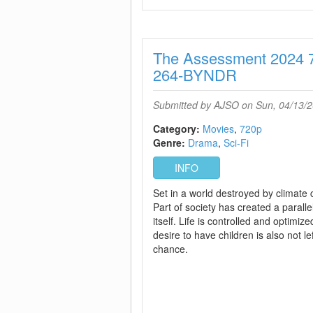
The Assessment 2024
264-BYNDR
Submitted by
AJSO
on Sun, 04/13/2
Category:
Movies
720p
Genre:
Drama
Sci-Fi
INFO
Set in a world destroyed by climate
Part of society has created a paralle
itself. Life is controlled and optimiz
desire to have children is also not lef
chance.