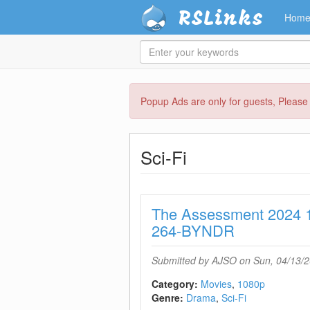
RSLinks
Hom
Enter
your
keywords
Skip
Popup Ads are only for guests, Pleas
to
main
content
Sci-Fi
The Assessment 2024
264-BYNDR
Submitted by
AJSO
on Sun, 04/13/2
Category:
Movies
1080p
Genre:
Drama
Sci-Fi