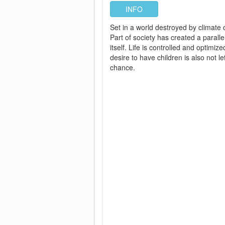
INFO
Set in a world destroyed by climate
Part of society has created a paralle
itself. Life is controlled and optimiz
desire to have children is also not lef
chance.