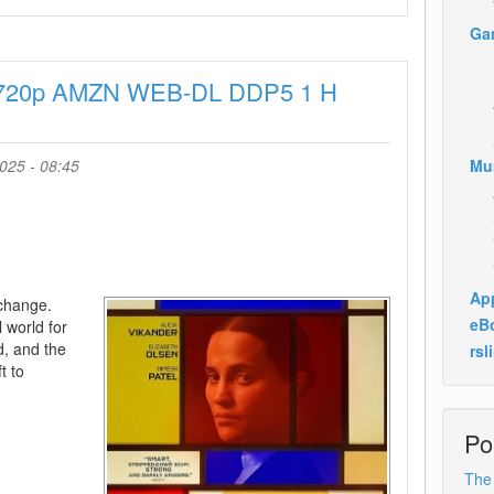
Assessment
Ga
2024
1080p
 720p AMZN WEB-DL DDP5 1 H
AMZN
WEB-
DL
DDP5
025 - 08:45
Mu
1
H
264-
BYNDR
App
 change.
eB
l world for
ed, and the
rsl
t to
Po
The