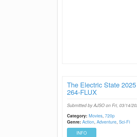
The Electric State 2
264-FLUX
Submitted by
AJSO
on Fri, 03/14/20
Category:
Movies
720p
Genre:
Action
Adventure
Sci-Fi
INFO