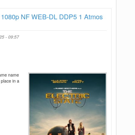
Season
2
025 1080p NF WEB-DL DDP5 1 Atmos
720p
-
Episode
10
25 - 09:57
Added
 same name
 place in a