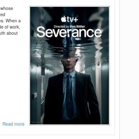
s whose
ded
ves. When a
e of work,
ruth about
Read more
about
Severance
-