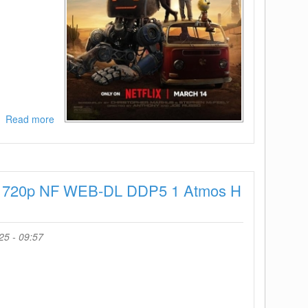
Read more
about
The
Electric
State
2025
025 720p NF WEB-DL DDP5 1 Atmos H
1080p
NF
WEB-
DL
25 - 09:57
DDP5
1
Atmos
H
264-