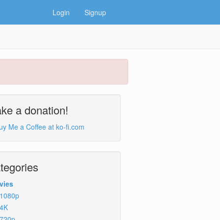
Login
Signup
ke a donation!
tegories
vies
1080p
4K
720p