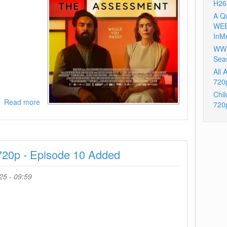
H26
A Q
WEB
InM
WWE
Sea
All
720
Chil
Read more
about
720
The
Assessment
2024
720p
720p - Episode 10 Added
AMZN
WEB-
DL
25 - 09:59
DDP5
1
H
264-
BYNDR