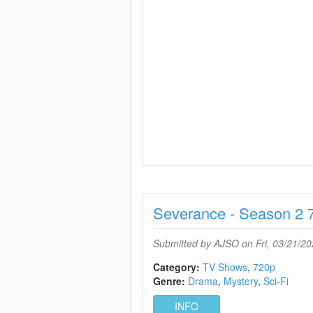
Severance - Season 2 
Submitted by
AJSO
on Fri, 03/21/20
Category:
TV Shows
720p
Genre:
Drama
Mystery
Sci-Fi
INFO