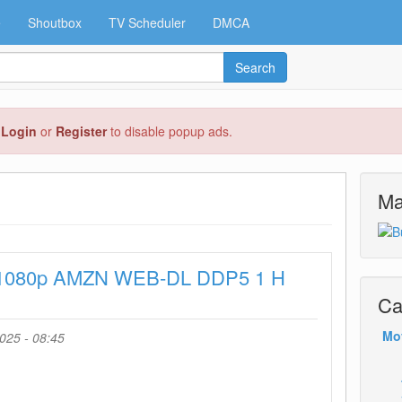
e
Shoutbox
TV Scheduler
DMCA
Search
e
Login
or
Register
to disable popup ads.
Ma
 1080p AMZN WEB-DL DDP5 1 H
Ca
Mo
025 - 08:45