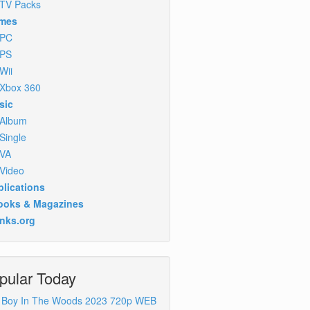
TV Packs
mes
PC
PS
Wii
Xbox 360
sic
Album
Single
VA
Video
lications
ooks & Magazines
inks.org
pular Today
 Boy In The Woods 2023 720p WEB