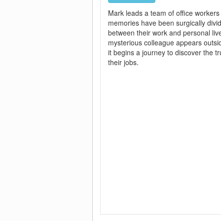
Mark leads a team of office worker
memories have been surgically divi
between their work and personal li
mysterious colleague appears outsid
it begins a journey to discover the t
their jobs.