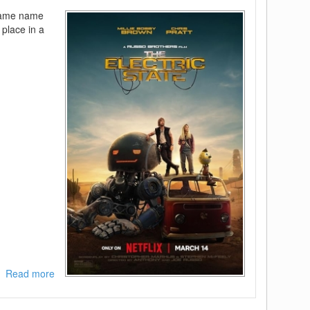
FLUX
 same name
 place in a
Read more
about
The
Electric