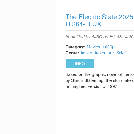
The Electric State 2
H 264-FLUX
Submitted by
AJSO
on Fri, 03/14/20
Category:
Movies
1080p
Genre:
Action
Adventure
Sci-Fi
INFO
Based on the graphic novel of the
by Simon Stålenhag, the story takes
reimagined version of 1997.