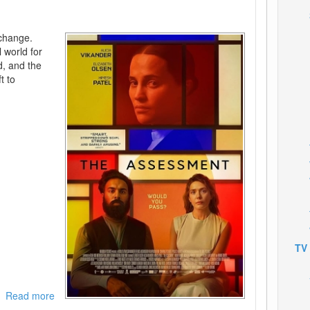
 change.
l world for
ed, and the
t to
TV
Read more
about
The