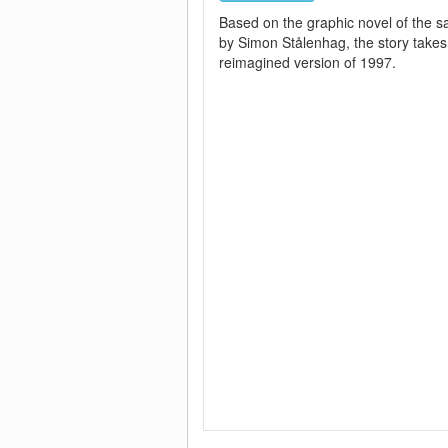
Based on the graphic novel of the
by Simon Stålenhag, the story takes
reimagined version of 1997.