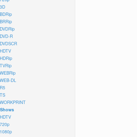
3D
BDRip
BRRip
DVDRip
DVD-R
DVDSCR
HDTV
HDRip
TVRip
WEBRip
WEB-DL
R5
TS
WORKPRINT
 Shows
HDTV
720p
1080p