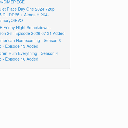
4-DiMEPiECE
uiet Place Day One 2024 720p
-DL DDP5 1 Atmos H 264-
emoryOfEVO
 Friday Night Smackdown -
son 26 - Episode 2026 07 31 Added
 American Homecoming - Season 3
p - Episode 13 Added
dren Ruin Everything - Season 4
p - Episode 16 Added