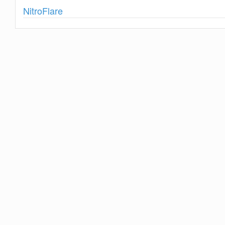
Show
NitroFlare