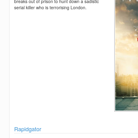
breaks out of prison to hunt down a sadistic
serial killer who is terrorising London.
Show
Rapidgator