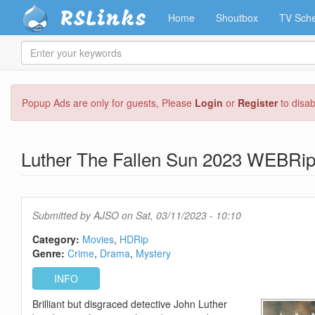
RSLinks
Home
Shoutbox
TV Sche
Enter
your
keywords
Skip
Popup Ads are only for guests, Please
Login
or
Register
to disa
to
main
content
Luther The Fallen Sun 2023 WEBRi
Submitted by
AJSO
on Sat, 03/11/2023 - 10:10
Category:
Movies
HDRip
Genre:
Crime
Drama
Mystery
INFO
Brilliant but disgraced detective John Luther