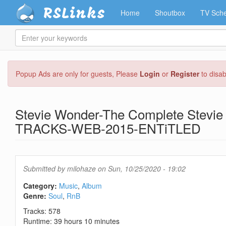
RSLinks
Home
Shoutbox
TV Sche
Enter
your
keywords
Skip
Popup Ads are only for guests, Please
Login
or
Register
to disa
to
main
content
Stevie Wonder-The Complete Stev
TRACKS-WEB-2015-ENTiTLED
Submitted by
milohaze
on Sun, 10/25/2020 - 19:02
Category:
Music
Album
Genre:
Soul
RnB
Tracks: 578
Runtime: 39 hours 10 minutes