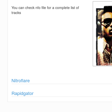
You can check nfo file for a complete list of
tracks
Show
Nitroflare
Show
Rapidgator