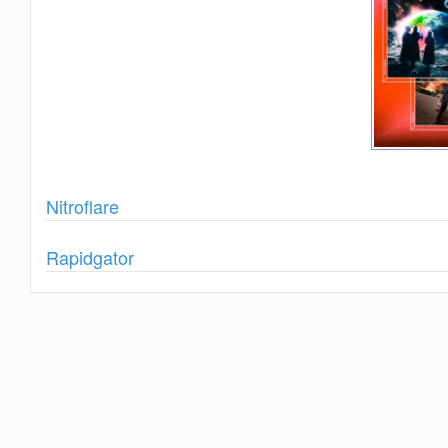
Show
Nitroflare
Show
Rapidgator