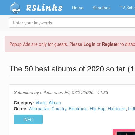
RSLinks
Home
Shoutbox
TV Sche
Enter
your
keywords
Skip
Popup Ads are only for guests, Please
Login
or
Register
to disa
to
main
content
The 50 best albums of 2020 so far (1
Submitted by
milohaze
on Fri, 07/24/2020 - 11:33
Category:
Music
Album
Genre:
Alternative
Country
Electronic
Hip-Hop
Hardcore
Ind
INFO