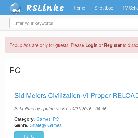
RSLinks
Home
Shoutbox
TV Sche
Enter
your
keywords
Skip
Popup Ads are only for guests, Please
Login
or
Register
to disa
to
main
content
PC
Sid Meiers Civilization VI Proper-RELO
Submitted by
spetun
on Fri, 10/21/2016 - 09:06
Category:
Games
PC
Genre:
Strategy Games
INFO