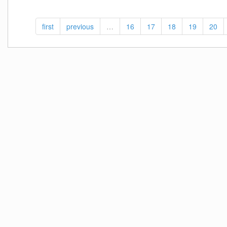
VI
Proper-
first
previous
…
16
17
18
19
20
RELOADED