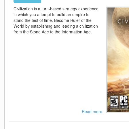
Civilization is a turn-based strategy experience
in which you attempt to build an empire to
stand the test of time. Become Ruler of the
World by establishing and leading a civilization
from the Stone Age to the Information Age.
Read more
about
Sid
Meiers
Civilization