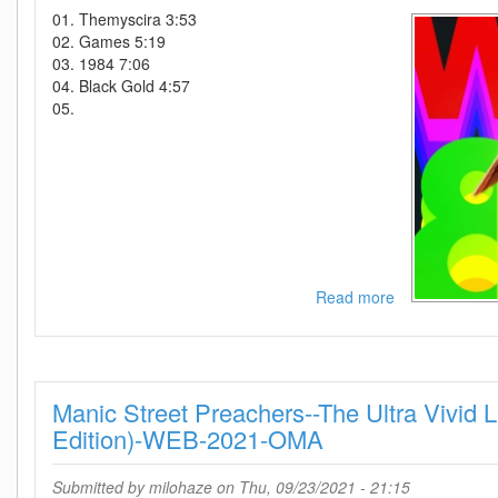
Edition)-2021-
01. Themyscira 3:53
C4
02. Games 5:19
03. 1984 7:06
04. Black Gold 4:57
05.
Read more
about
Hans
Zimmer-
Wonder
Woman
Manic Street Preachers--The Ultra Vivid 
1984-
OST-
Edition)-WEB-2021-OMA
2CD-
2020-
Submitted by
milohaze
on Thu, 09/23/2021 - 21:15
KOPiE