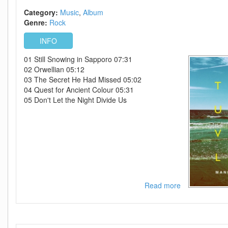
Category:
Music
Album
Genre:
Rock
INFO
01 Still Snowing in Sapporo 07:31
02 Orwellian 05:12
03 The Secret He Had Missed 05:02
04 Quest for Ancient Colour 05:31
05 Don't Let the Night Divide Us
Read more
about
Manic
Street
Preachers-
-