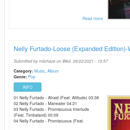
Read more
about
Lucy
Spraggan-
Choices-
2021-
Nelly Furtado-Loose (Expanded Editio
C4
Submitted by
milohaze
on Wed, 09/22/2021 - 10:57
Category:
Music
Album
Genre:
Pop
INFO
01 Nelly Furtado - Afraid (Feat. Attitude) 03:38
02 Nelly Furtado - Maneater 04:21
03 Nelly Furtado - Promiscuous Interlude
(Feat. Timbaland) 00:09
04 Nelly Furtado - Promiscuous (Feat.