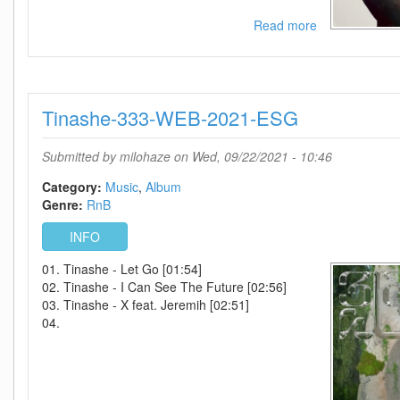
Read more
about
Rochelle
Jordan-
Play
With
Tinashe-333-WEB-2021-ESG
The
Changes-
2021-
Submitted by
milohaze
on Wed, 09/22/2021 - 10:46
C4
Category:
Music
Album
Genre:
RnB
INFO
01. Tinashe - Let Go [01:54]
02. Tinashe - I Can See The Future [02:56]
03. Tinashe - X feat. Jeremih [02:51]
04.