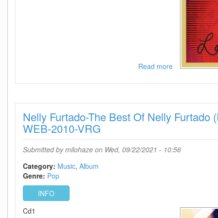
Read more
about
Nelly
Furtado-
Loose
(Expanded
Nelly Furtado-The Best Of Nelly Furtado 
Edition)-
WEB-
WEB-2010-VRG
2021-
VRG
Submitted by
milohaze
on Wed, 09/22/2021 - 10:56
Category:
Music
Album
Genre:
Pop
INFO
Cd1