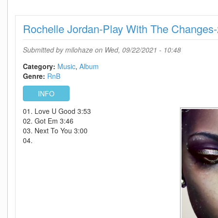
On
Earth
Rochelle Jordan-Play With The Changes
And
In
Heaven-
Submitted by
milohaze
on Wed, 09/22/2021 - 10:48
2021-
C4
Category:
Music
Album
Genre:
RnB
INFO
01. Love U Good 3:53
02. Got Em 3:46
03. Next To You 3:00
04.