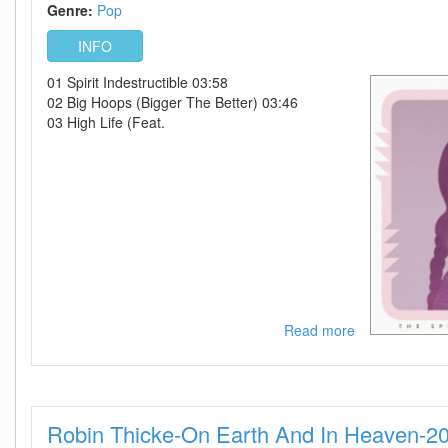
2010-
Genre:
Pop
VRG
INFO
01 Spirit Indestructible 03:58
02 Big Hoops (Bigger The Better) 03:46
03 High Life (Feat.
Read more
about
Nelly
Furtado-
The
Spirit
Robin Thicke-On Earth And In Heaven-2
Indestructible