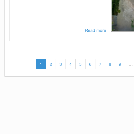
Read more
about
Tinashe-
333-
WEB-
2021-
ESG
1
2
3
4
5
6
7
8
9
…