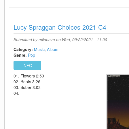
Selena
Gomez-
Revelacion-
SP-
Lucy Spraggan-Choices-2021-C4
(EP)-2021-
C4
Submitted by
milohaze
on Wed, 09/22/2021 - 11:00
Category:
Music
Album
Genre:
Pop
INFO
01. Flowers 2:59
02. Roots 3:26
03. Sober 3:02
04.