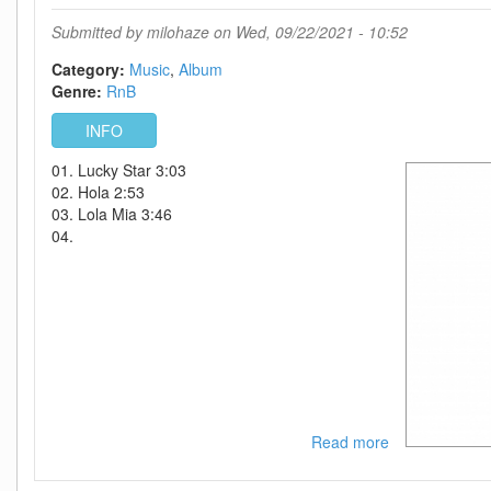
(Deluxe
Edition)-
Submitted by
milohaze
on Wed, 09/22/2021 - 10:52
WEB-
2012-
Category:
Music
Album
VRG
Genre:
RnB
INT
INFO
01. Lucky Star 3:03
02. Hola 2:53
03. Lola Mia 3:46
04.
Read more
about
Robin
Thicke-