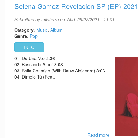
Selena Gomez-Revelacion-SP-(EP)-202
The
Ultra
Vivid
Submitted by
milohaze
on Wed, 09/22/2021 - 11:01
Lament
(Deluxe
Category:
Music
Album
Edition)-
Genre:
Pop
WEB-
INFO
2021-
OMA
01. De Una Vez 2:36
02. Buscando Amor 3:08
03. Baila Conmigo (With Rauw Alejandro) 3:06
04. Dímelo Tú (Feat.
Read more
about