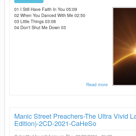
01 I Still Have Faith In You 05:09
02 When You Danced With Me 02:50
03 Little Things 03:08
04 Don't Shut Me Down 03
Read more
about
ABBA-
Voyage-
WEB-
2021-
Manic Street Preachers-The Ultra Vivid 
ENTiTLED
Edition)-2CD-2021-CaHeSo