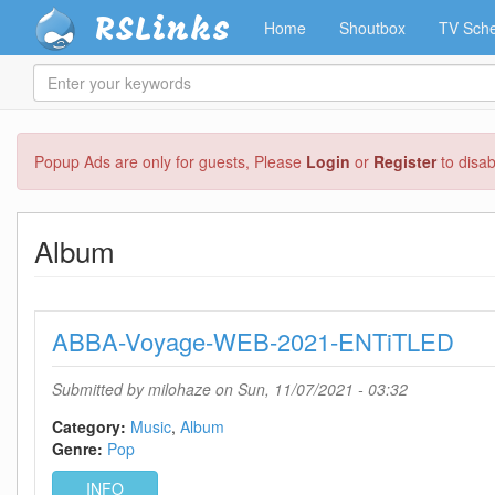
RSLinks
Home
Shoutbox
TV Sche
Enter
your
keywords
Skip
Popup Ads are only for guests, Please
Login
or
Register
to disa
to
main
content
Album
ABBA-Voyage-WEB-2021-ENTiTLED
Submitted by
milohaze
on Sun, 11/07/2021 - 03:32
Category:
Music
Album
Genre:
Pop
INFO