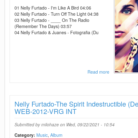
01 Nelly Furtado - I'm Like A Bird 04:06
02 Nelly Furtado - Turn Off The Light 04:38
03 Nelly Furtado - ____ On The Radio
(Remember The Days) 03:57
04 Nelly Furtado & Juanes - Fotografia (Du
Read more
about
Nelly
Furtado-
The
Best
Nelly Furtado-The Spirit Indestructible (De
Of
Nelly
WEB-2012-VRG INT
Furtado
(Deluxe
Submitted by
milohaze
on Wed, 09/22/2021 - 10:54
Version)-
WEB-
Category:
Music
Album