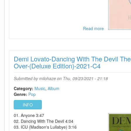
Read more
about
Hailey
Whitters-
Living
The
Demi Lovato-Dancing With The Devil The 
Dream-
(Deluxe
Over-(Deluxe Edition)-2021-C4
Edition)-2021-
C4
Submitted by
milohaze
on Thu, 09/23/2021 - 21:18
Category:
Music
Album
Genre:
Pop
INFO
01. Anyone 3:47
02. Dancing With The Devil 4:04
03. ICU (Madison's Lullabye) 3:16