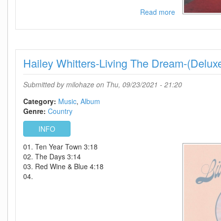
Read more
about
Julia
Michaels-
Not
In
Hailey Whitters-Living The Dream-(Delux
Chronological
Order-
(Deluxe
Submitted by
milohaze
on Thu, 09/23/2021 - 21:20
Edition)-2021-
C4
Category:
Music
Album
Genre:
Country
INFO
01. Ten Year Town 3:18
02. The Days 3:14
03. Red Wine & Blue 4:18
04.