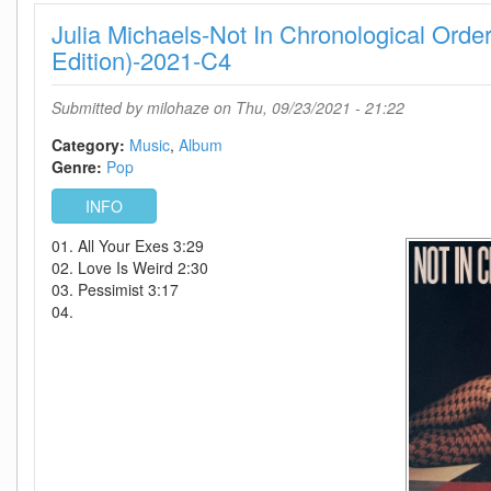
The
Julia Michaels-Not In Chronological Orde
Ultra
Vivid
Edition)-2021-C4
Lament-
(Deluxe
Submitted by
milohaze
on Thu, 09/23/2021 - 21:22
Edition)-2CD-
2021-
Category:
Music
Album
CaHeSo
Genre:
Pop
INFO
01. All Your Exes 3:29
02. Love Is Weird 2:30
03. Pessimist 3:17
04.