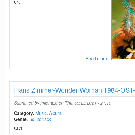
04.
Read more
about
Demi
Lovato-
Dancing
With
Hans Zimmer-Wonder Woman 1984-OST
The
Devil
The
Submitted by
milohaze
on Thu, 09/23/2021 - 21:16
Art
Of
Category:
Music
Album
Starting
Genre:
Soundtrack
Over-
CD1
(Deluxe