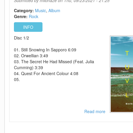
Submitted by
milohaze
on Thu, 09/23/2021 - 21:25
Category:
Music
Album
Genre:
Rock
INFO
Disc 1/2
01. Still Snowing In Sapporo 6:09
02. Orwellian 3:49
03. The Secret He Had Missed (Feat. Julia
Cumming) 3:39
04. Quest For Ancient Colour 4:08
05.
Read more
about
Manic
Street
Preachers-