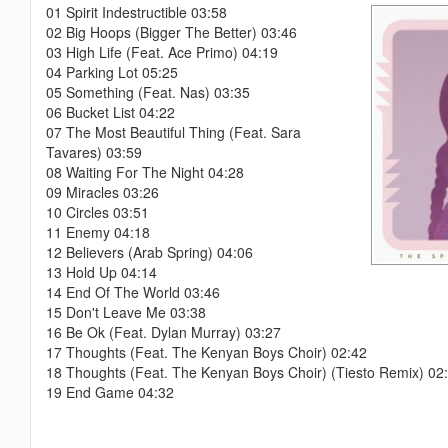
01 Spirit Indestructible 03:58
02 Big Hoops (Bigger The Better) 03:46
03 High Life (Feat. Ace Primo) 04:19
04 Parking Lot 05:25
05 Something (Feat. Nas) 03:35
06 Bucket List 04:22
07 The Most Beautiful Thing (Feat. Sara
Tavares) 03:59
08 Waiting For The Night 04:28
09 Miracles 03:26
10 Circles 03:51
11 Enemy 04:18
12 Believers (Arab Spring) 04:06
13 Hold Up 04:14
14 End Of The World 03:46
15 Don't Leave Me 03:38
16 Be Ok (Feat. Dylan Murray) 03:27
17 Thoughts (Feat. The Kenyan Boys Choir) 02:42
18 Thoughts (Feat. The Kenyan Boys Choir) (Tiesto Remix) 02
19 End Game 04:32