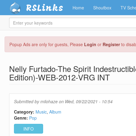
RSLinks
Home
Shoutbox
TV Sche
Enter
your
keywords
Skip
Popup Ads are only for guests, Please
Login
or
Register
to disa
to
main
content
Nelly Furtado-The Spirit Indestructib
Edition)-WEB-2012-VRG INT
Submitted by
milohaze
on Wed, 09/22/2021 - 10:54
Category:
Music
Album
Genre:
Pop
INFO