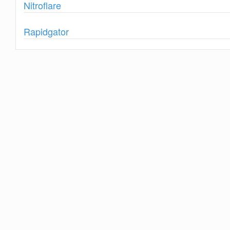
Show
Nitroflare
Show
Rapidgator