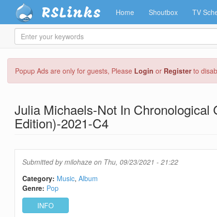
RSLinks
Home
Shoutbox
TV Sche
Enter
your
keywords
Skip
Popup Ads are only for guests, Please
Login
or
Register
to disa
to
main
content
Julia Michaels-Not In Chronological
Edition)-2021-C4
Submitted by
milohaze
on Thu, 09/23/2021 - 21:22
Category:
Music
Album
Genre:
Pop
INFO