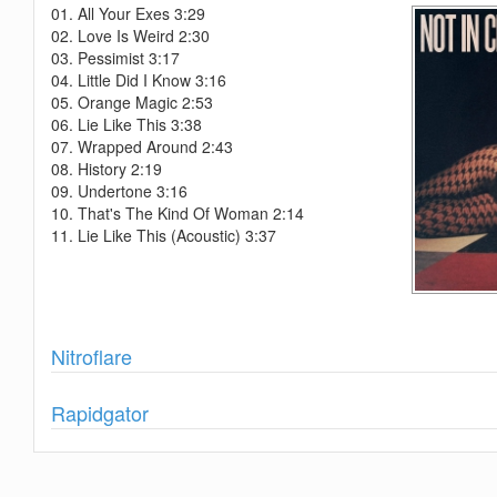
01. All Your Exes 3:29
02. Love Is Weird 2:30
03. Pessimist 3:17
04. Little Did I Know 3:16
05. Orange Magic 2:53
06. Lie Like This 3:38
07. Wrapped Around 2:43
08. History 2:19
09. Undertone 3:16
10. That's The Kind Of Woman 2:14
11. Lie Like This (Acoustic) 3:37
Show
Nitroflare
Show
Rapidgator