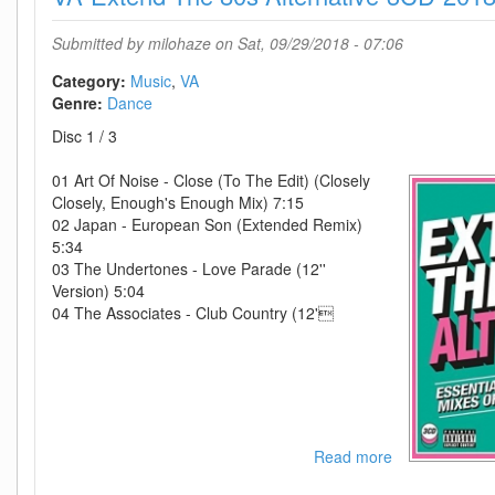
3-
3CD-
Submitted by
milohaze
on Sat, 09/29/2018 - 07:06
2015-
iDC
Category:
Music
VA
Genre:
Dance
Disc 1 / 3
01 Art Of Noise - Close (To The Edit) (Closely
Closely, Enough's Enough Mix) 7:15
02 Japan - European Son (Extended Remix)
5:34
03 The Undertones - Love Parade (12''
Version) 5:04
04 The Associates - Club Country (12'
Read more
about
VA-