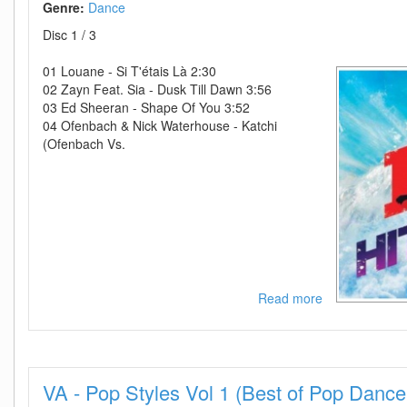
Genre:
Dance
Disc 1 / 3
01 Louane - Si T'étais Là 2:30
02 Zayn Feat. Sia - Dusk Till Dawn 3:56
03 Ed Sheeran - Shape Of You 3:52
04 Ofenbach & Nick Waterhouse - Katchi
(Ofenbach Vs.
Read more
about
VA-
NRJ
Hits
2018-
VA - Pop Styles Vol 1 (Best of Pop Dance
3CD-