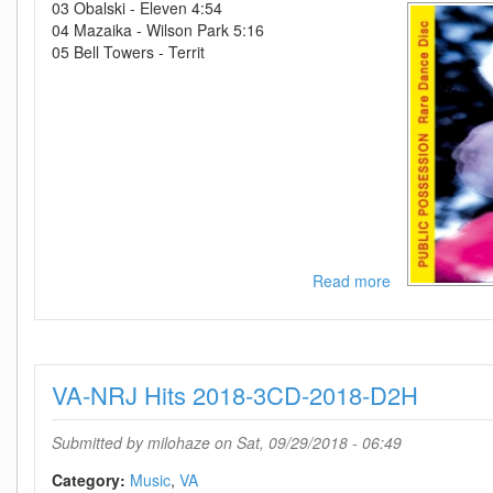
03 Obalski - Eleven 4:54
04 Mazaika - Wilson Park 5:16
05 Bell Towers - Territ
Read more
about
VA-
Public
Possession
Rare
VA-NRJ Hits 2018-3CD-2018-D2H
Dance
Disc-
CD-
Submitted by
milohaze
on Sat, 09/29/2018 - 06:49
2018-
D2H
Category:
Music
VA