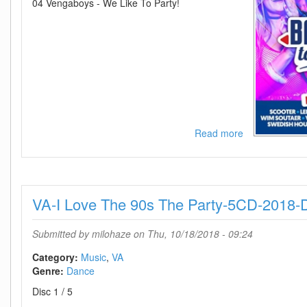
04 Vengaboys - We Like To Party!
Read more
about
VA-
MNM
Back
To
VA-I Love The 90s The Party-5CD-2018
The
90s
and
Submitted by
milohaze
on Thu, 10/18/2018 - 09:24
Nillies
The
Category:
Music
VA
Party
Genre:
Dance
Edition-
Disc 1 / 5
2CD-