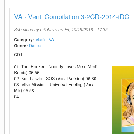
Presents
Revealed
VA - Venti Compilation 3-2CD-2014-iDC
Volume
9-
(CLDM201801
Submitted by
milohaze
on Fri, 10/19/2018 - 17:35
CD-
2018-
Category:
Music
VA
BF
Genre:
Dance
CD1
01. Tom Hooker - Nobody Loves Me (I Venti
Remix) 06:56
02. Ken Laszlo - SOS (Vocal Version) 06:30
03. Miko Mission - Universal Feeling (Vocal
Mix) 05:58
04.