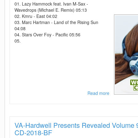
01. Lazy Hammock feat. Ivan M-Sax -
Wavedrops (Michael E. Remix) 05:13
02. Kmru - East 04:02
03. Marc Hartman - Land of the Rising Sun
04:08
04. Stars Over Foy - Pacific 05:56
05.
Read more
about
VA
-
World
Chill-
VA-Hardwell Presents Revealed Volume
Lounge
Charts
CD-2018-BF
Vol