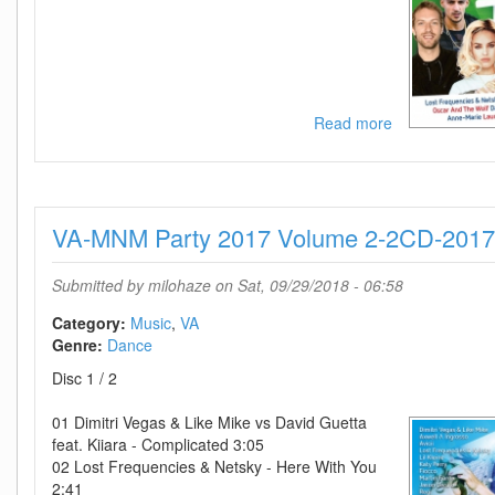
Read more
about
VA-
MNM
Big
Hits
VA-MNM Party 2017 Volume 2-2CD-201
2017
Vol
3-
Submitted by
milohaze
on Sat, 09/29/2018 - 06:58
CD-
2017-
Category:
Music
VA
D2H
Genre:
Dance
Disc 1 / 2
01 Dimitri Vegas & Like Mike vs David Guetta
feat. Kiiara - Complicated 3:05
02 Lost Frequencies & Netsky - Here With You
2:41