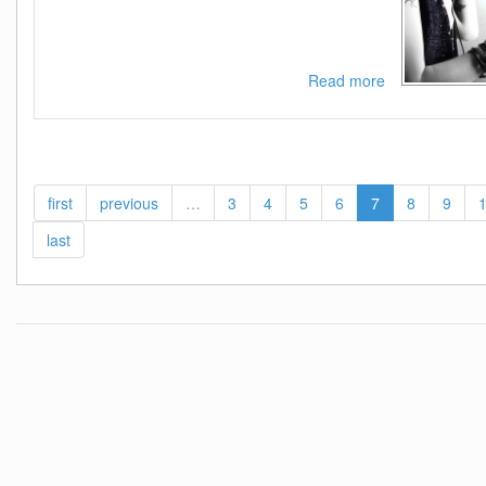
Read more
about
VA
-
Pop
Styles
Vol
first
previous
…
3
4
5
6
7
8
9
2
(Best
last
of
Pop
Dance
Rnb
and
More)-
(10098373)-
WEB-
2015-
ZzZz