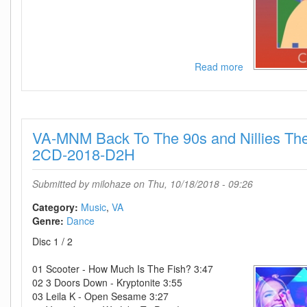
Read more
about
VA
-
Venti
Compilation
VA-MNM Back To The 90s and Nillies The 
4-
2CD-
2CD-2018-D2H
2016-
iDC
Submitted by
milohaze
on Thu, 10/18/2018 - 09:26
Category:
Music
VA
Genre:
Dance
Disc 1 / 2
01 Scooter - How Much Is The Fish? 3:47
02 3 Doors Down - Kryptonite 3:55
03 Leila K - Open Sesame 3:27