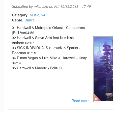
6-
Submitted by
milohaze
on Fri, 10/19/2018 - 17:49
(36149788530
WEB-
Category:
Music
VA
2017-
Genre:
Dance
ZzZz
01 Hardwell & Metropole Orkest - Conquerors
(Full Ver04:56
02 Hardwell & Steve Aoki feat Kris Kiss -
Anthem 03:07
03 SICK INDIVIDUALS x Jewelz & Sparks -
Reaction 01:15
04 Dimitri Vegas & Like Mike & Hardwell - Unity
04:14
05 Hardwell & Maddix - Bella Ci
Read more
about
VA-
Hardwell