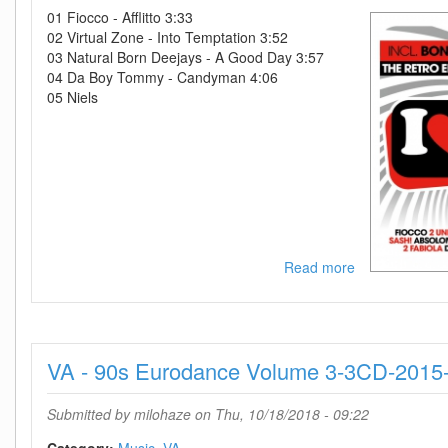
2018-
01 Fiocco - Afflitto 3:33
D2H
02 Virtual Zone - Into Temptation 3:52
03 Natural Born Deejays - A Good Day 3:57
04 Da Boy Tommy - Candyman 4:06
05 Niels
Read more
about
VA-
I
Love
The
VA - 90s Eurodance Volume 3-3CD-2015
90s
The
Party-
Submitted by
milohaze
on Thu, 10/18/2018 - 09:22
5CD-
2018-