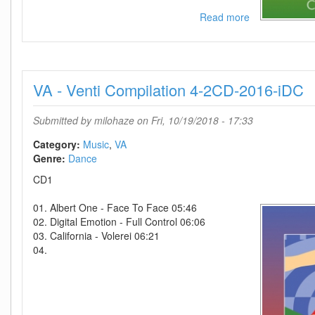
Read more
about
VA
-
Venti
Compilation
VA - Venti Compilation 4-2CD-2016-iDC
3-
2CD-
2014-
Submitted by
milohaze
on Fri, 10/19/2018 - 17:33
iDC
Category:
Music
VA
Genre:
Dance
CD1
01. Albert One - Face To Face 05:46
02. Digital Emotion - Full Control 06:06
03. California - Volerei 06:21
04.