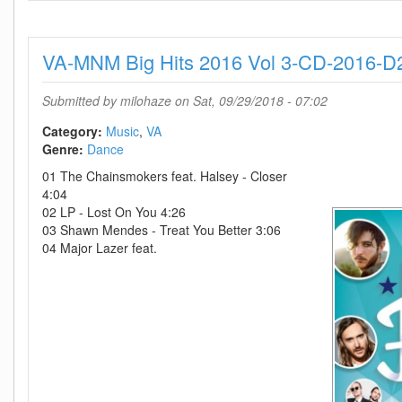
Extend
The
80s
VA-MNM Big Hits 2016 Vol 3-CD-2016-D
Alternative-
3CD-
2018-
Submitted by
milohaze
on Sat, 09/29/2018 - 07:02
D2H
Category:
Music
VA
Genre:
Dance
01 The Chainsmokers feat. Halsey - Closer
4:04
02 LP - Lost On You 4:26
03 Shawn Mendes - Treat You Better 3:06
04 Major Lazer feat.