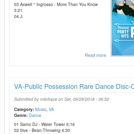
03 Axwell ^ Ingrosso - More Than You Know
3:21
04 J.
Read more
about
VA-
MNM
Party
2017
VA-Public Possession Rare Dance Disc
Volume
2-
2CD-
Submitted by
milohaze
on Sat, 09/29/2018 - 06:52
2017-
D2H
Category:
Music
VA
Genre:
Dance
01 Samo DJ - Water Tower 6:16
02 5ive - Bean-Throwing 4:30