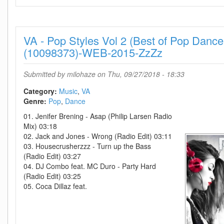
-
Pop
Styles
VA - Pop Styles Vol 2 (Best of Pop Danc
Vol
1
(10098373)-WEB-2015-ZzZz
(Best
of
Submitted by
milohaze
on Thu, 09/27/2018 - 18:33
Pop
Dance
Category:
Music
VA
Rnb
Genre:
Pop
Dance
Singer-
01. Jenifer Brening - Asap (Philip Larsen Radio
Songwriter
Mix) 03:18
and
02. Jack and Jones - Wrong (Radio Edit) 03:11
more)-
03. Housecrusherzzz - Turn up the Bass
WEB-
(Radio Edit) 03:27
2014-
04. DJ Combo feat. MC Duro - Party Hard
ZzZz
(Radio Edit) 03:25
05. Coca Dillaz feat.