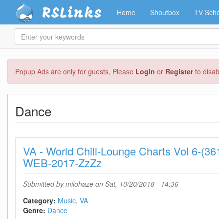
RSLinks
Home
Shoutbox
TV Sche
Enter
your
keywords
Skip
Popup Ads are only for guests, Please
Login
or
Register
to disa
to
main
content
Dance
VA - World Chill-Lounge Charts Vol 6-(3
WEB-2017-ZzZz
Submitted by
milohaze
on Sat, 10/20/2018 - 14:36
Category:
Music
VA
Genre:
Dance