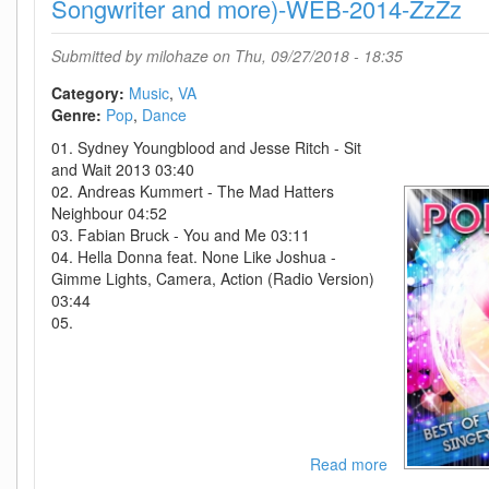
2018-
Songwriter and more)-WEB-2014-ZzZz
D2H
Submitted by
milohaze
on Thu, 09/27/2018 - 18:35
Category:
Music
VA
Genre:
Pop
Dance
01. Sydney Youngblood and Jesse Ritch - Sit
and Wait 2013 03:40
02. Andreas Kummert - The Mad Hatters
Neighbour 04:52
03. Fabian Bruck - You and Me 03:11
04. Hella Donna feat. None Like Joshua -
Gimme Lights, Camera, Action (Radio Version)
03:44
05.
Read more
about
VA