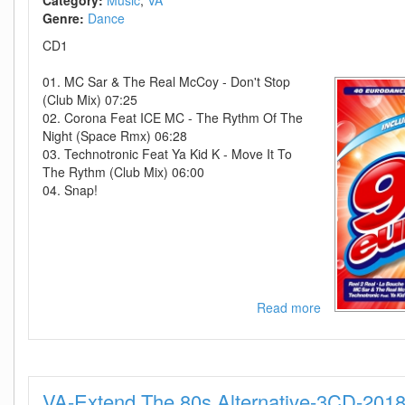
Category:
Music
VA
D2H
Genre:
Dance
CD1
01. MC Sar & The Real McCoy - Don't Stop
(Club Mix) 07:25
02. Corona Feat ICE MC - The Rythm Of The
Night (Space Rmx) 06:28
03. Technotronic Feat Ya Kid K - Move It To
The Rythm (Club Mix) 06:00
04. Snap!
Read more
about
VA
-
90s
Eurodance
VA-Extend The 80s Alternative-3CD-201
Volume