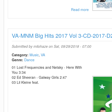
Read more
about
VA-
MNM
Big
Hits
VA-MNM Big Hits 2017 Vol 3-CD-2017-D
2016
Vol
3-
Submitted by
milohaze
on Sat, 09/29/2018 - 07:00
CD-
2016-
Category:
Music
VA
D2H
Genre:
Dance
01 Lost Frequencies and Netsky - Here With
You 3:34
02 Ed Sheeran - Galway Girls 2:47
03 Lil Kleine feat.