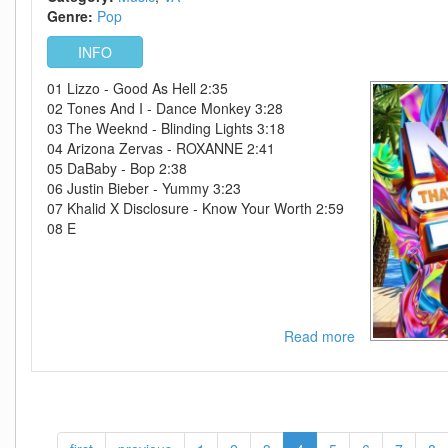
2020-
Genre:
Pop
FATHEAD
INFO
01 Lizzo - Good As Hell 2:35
02 Tones And I - Dance Monkey 3:28
03 The Weeknd - Blinding Lights 3:18
04 Arizona Zervas - ROXANNE 2:41
05 DaBaby - Bop 2:38
06 Justin Bieber - Yummy 3:23
07 Khalid X Disclosure - Know Your Worth 2:59
08 E
Read more
about
VA-
Now
Thats
What
I