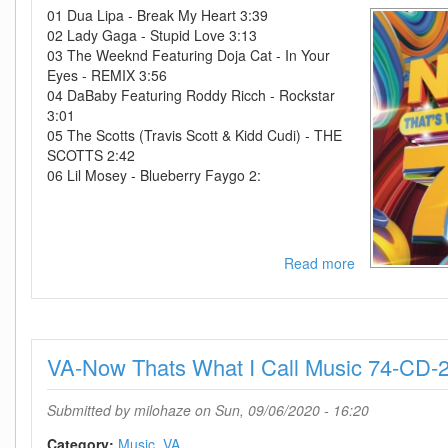
01 Dua Lipa - Break My Heart 3:39
02 Lady Gaga - Stupid Love 3:13
03 The Weeknd Featuring Doja Cat - In Your
Eyes - REMIX 3:56
04 DaBaby Featuring Roddy Ricch - Rockstar
3:01
05 The Scotts (Travis Scott & Kidd Cudi) - THE
SCOTTS 2:42
06 Lil Mosey - Blueberry Faygo 2:
Read more
about
VA-
Now
Thats
What
VA-Now Thats What I Call Music 74-CD
I
Call
Music
Submitted by
milohaze
on Sun, 09/06/2020 - 16:20
75-
CD-
Category:
Music
VA