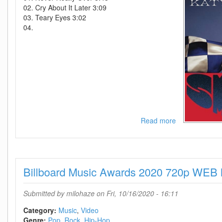
02. Cry About It Later 3:09
03. Teary Eyes 3:02
04.
Read more
about
Katy
Perry-
Smile-
(Deluxe
Billboard Music Awards 2020 720p WEB
Edition)-2020-
C4
Submitted by
milohaze
on Fri, 10/16/2020 - 16:11
Category:
Music
Video
Genre:
Pop
Rock
Hip-Hop