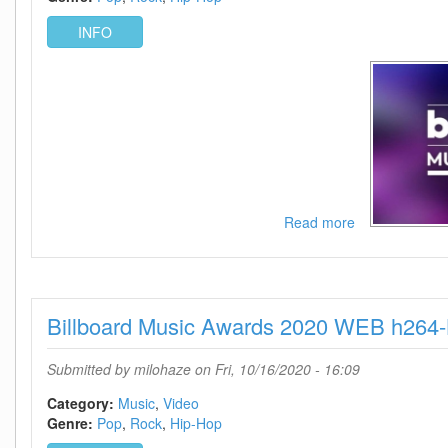
INFO
Read more
about
Billboard
Music
Awards
2020
Billboard Music Awards 2020 WEB h264
720p
WEB
h264-
Submitted by
milohaze
on Fri, 10/16/2020 - 16:09
KOGi
Category:
Music
Video
Genre:
Pop
Rock
Hip-Hop