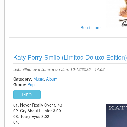
Read more
about
Kylie-
Golden
Live
In
Katy Perry-Smile-(Limited Deluxe Edition
Concert-
2CD-
2019-
Submitted by
milohaze
on Sun, 10/18/2020 - 14:08
DDS
Category:
Music
Album
Genre:
Pop
INFO
01. Never Really Over 3:43
02. Cry About It Later 3:09
03. Teary Eyes 3:02
04.