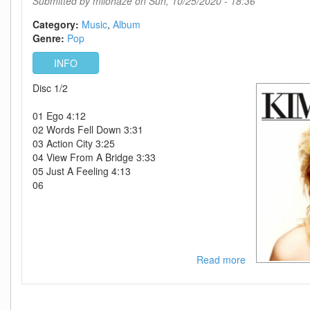
Submitted by
milohaze
on Sun, 10/25/2020 - 18:36
Category:
Music
Album
Genre:
Pop
INFO
Disc 1/2
01 Ego 4:12
02 Words Fell Down 3:31
03 Action City 3:25
04 View From A Bridge 3:33
05 Just A Feeling 4:13
06
Read more
about
Kim
Wilde-
Select-