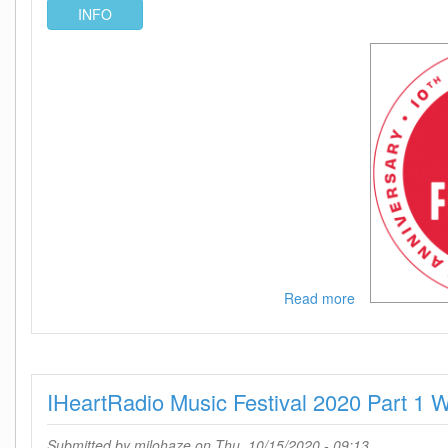
INFO
Read more
about
IHeartRadio
Music
Festival
2020
IHeartRadio Music Festival 2020 Part 
Part
1
720p
Submitted by
milohaze
on Thu, 10/15/2020 - 09:13