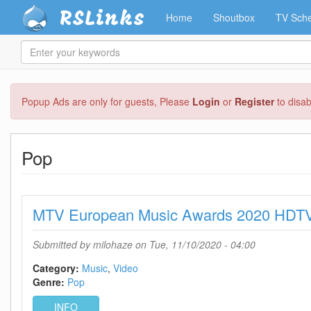
RSLinks
Home
Shoutbox
TV Sche
Enter
your
keywords
Skip
Popup Ads are only for guests, Please
Login
or
Register
to disa
to
main
content
Pop
MTV European Music Awards 2020 HDT
Submitted by
milohaze
on Tue, 11/10/2020 - 04:00
Category:
Music
Video
Genre:
Pop
INFO