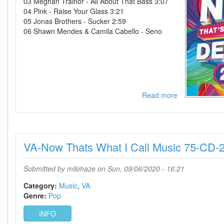
03 Meghan Trainor - All About That Bass 3:07
04 Pink - Raise Your Glass 3:21
05 Jonas Brothers - Sucker 2:59
06 Shawn Mendes & Camila Cabello - Seno
Read more
about
VA-
Now
Thats
What
VA-Now Thats What I Call Music 75-CD
I
Call
A
Submitted by
milohaze
on Sun, 09/06/2020 - 16:21
Decade
2010s-
Category:
Music
VA
CD-
Genre:
Pop
2020-
INFO
FATHEAD