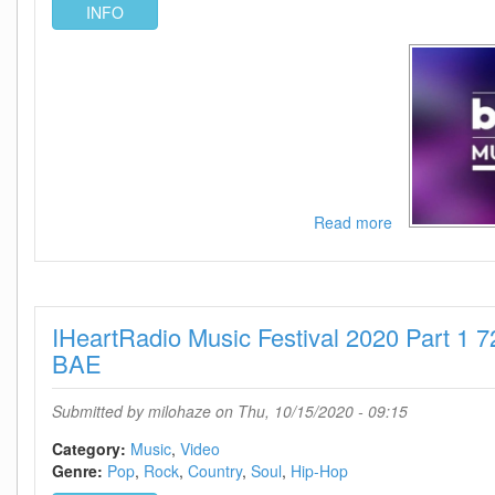
INFO
Read more
about
Billboard
Music
Awards
2020
IHeartRadio Music Festival 2020 Part 1
WEB
h264-
BAE
BAE
Submitted by
milohaze
on Thu, 10/15/2020 - 09:15
Category:
Music
Video
Genre:
Pop
Rock
Country
Soul
Hip-Hop