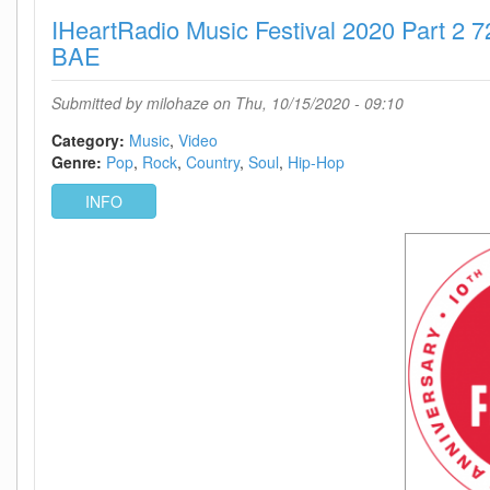
2020
IHeartRadio Music Festival 2020 Part 2
Part
1
BAE
WEB
h264-
Submitted by
milohaze
on Thu, 10/15/2020 - 09:10
BAE
Category:
Music
Video
Genre:
Pop
Rock
Country
Soul
Hip-Hop
INFO