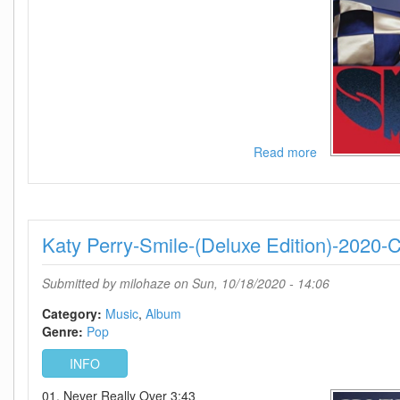
Read more
about
Katy
Perry-
Smile-
(Limited
Katy Perry-Smile-(Deluxe Edition)-2020-
Deluxe
Edition)-2020-
C4
Submitted by
milohaze
on Sun, 10/18/2020 - 14:06
Category:
Music
Album
Genre:
Pop
INFO
01. Never Really Over 3:43