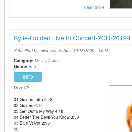
Read more
about
Laura
Branigan-
Self
Control-
Kylie-Golden Live In Concert-2CD-2019
Remastered
Expanded
Edition-
Submitted by
milohaze
on Sun, 10/18/2020 - 14:18
2CD-
2020-
Category:
Music
Album
DDS
Genre:
Pop
INFO
Disc 1/2
01 Golden Intro 2:18
02 Golden 3:10
03 Get Outta My Way 4:18
04 Better The Devil You Know 3:53
05 Blue Velvet 2:50
06