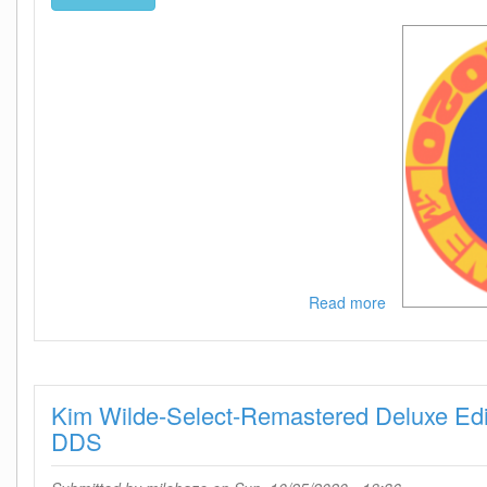
Read more
about
MTV
European
Music
Awards
Kim Wilde-Select-Remastered Deluxe Ed
2020
HDTV
DDS
x264-
DARKFLiX