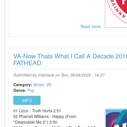
Read more
about
IHeartRadio
Music
Festival
2020
VA-Now Thats What I Call A Decade 201
Part
2
FATHEAD
WEB
h264-
Submitted by
milohaze
on Sun, 09/06/2020 - 16:27
BAE
Category:
Music
VA
Genre:
Pop
INFO
01 Lizzo - Truth Hurts 2:51
02 Pharrell Williams - Happy (From
''Despicable Me 2'') 3:50