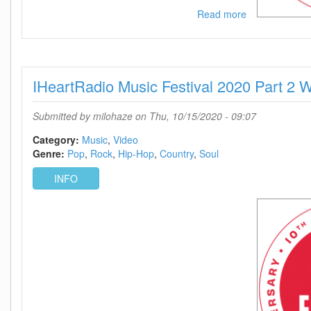
Read more
about
IHeartRadio
Music
Festival
2020
IHeartRadio Music Festival 2020 Part 
Part
2
720p
Submitted by
milohaze
on Thu, 10/15/2020 - 09:07
WEB
h264-
Category:
Music
Video
BAE
Genre:
Pop
Rock
Hip-Hop
Country
Soul
INFO