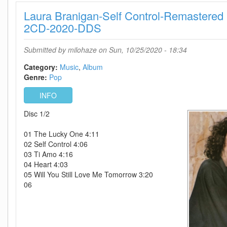
Remastered
Laura Branigan-Self Control-Remastered
Deluxe
Edition-
2CD-2020-DDS
2CD-
2020-
Submitted by
milohaze
on Sun, 10/25/2020 - 18:34
DDS
Category:
Music
Album
Genre:
Pop
INFO
Disc 1/2
01 The Lucky One 4:11
02 Self Control 4:06
03 Ti Amo 4:16
04 Heart 4:03
05 Will You Still Love Me Tomorrow 3:20
06