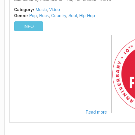
WEB
h264-
Category:
Music
Video
BAE
Genre:
Pop
Rock
Country
Soul
Hip-Hop
INFO
Read more
about
IHeartRadio
Music
Festival