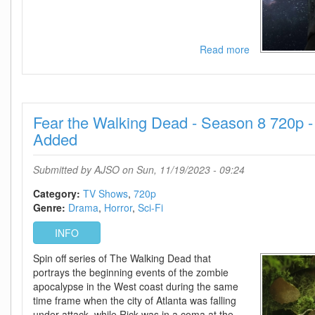
Read more
about
Beacon
23
-
Season
Fear the Walking Dead - Season 8 720p 
1
720p
Added
-
Episode
Submitted by
AJSO
on Sun, 11/19/2023 - 09:24
7+8
Added
Category:
TV Shows
720p
Genre:
Drama
Horror
Sci-Fi
INFO
Spin off series of The Walking Dead that
portrays the beginning events of the zombie
apocalypse in the West coast during the same
time frame when the city of Atlanta was falling
under attack, while Rick was in a coma at the