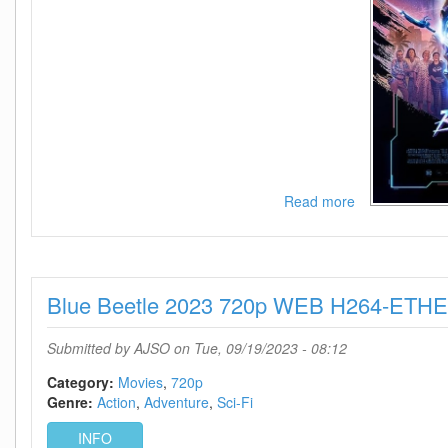
Read more
about
Blue
Beetle
2023
1080p
Blue Beetle 2023 720p WEB H264-ETH
WEB
H264-
ETHEL
Submitted by
AJSO
on Tue, 09/19/2023 - 08:12
Category:
Movies
720p
Genre:
Action
Adventure
Sci-Fi
INFO