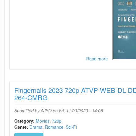
Read more
about
Fingernails
2023
1080p
WEB
Fingernails 2023 720p ATVP WEB-DL D
H264-
HUZZAH
264-CMRG
Submitted by
AJSO
on Fri, 11/03/2023 - 14:08
Category:
Movies
720p
Genre:
Drama
Romance
Sci-Fi