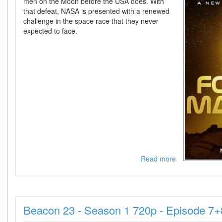
men on the Moon before the USA does. With
that defeat, NASA is presented with a renewed
challenge in the space race that they never
expected to face.
Read more
about
For
All
Mankind
-
Beacon 23 - Season 1 720p - Episode 7
Season
4