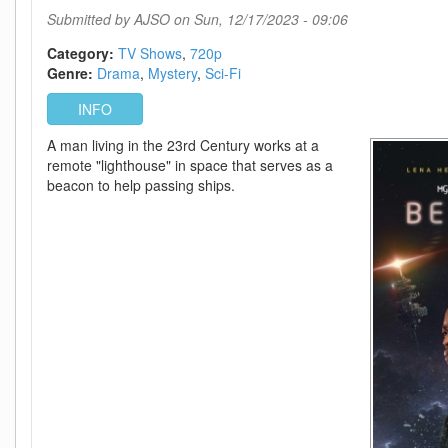
720p
Submitted by
AJSO
on Sun, 12/17/2023 - 09:06
-
Episode
Category:
TV Shows
720p
10
Genre:
Drama
Mystery
Sci-Fi
Added
INFO
A man living in the 23rd Century works at a
remote "lighthouse" in space that serves as a
beacon to help passing ships.