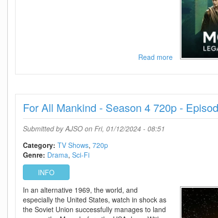
Read more
about
Monarch
Legacy
Of
Monsters
For All Mankind - Season 4 720p - Episo
-
Season
1
Submitted by
AJSO
on Fri, 01/12/2024 - 08:51
720p
-
Category:
TV Shows
720p
Episode
Genre:
Drama
Sci-Fi
10
INFO
Added
In an alternative 1969, the world, and
especially the United States, watch in shock as
the Soviet Union successfully manages to land