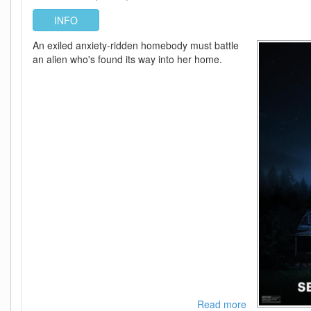
FLUX
INFO
An exiled anxiety-ridden homebody must battle
an alien who's found its way into her home.
Read more
about