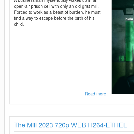
A businessman mysteriously wakes up in an
open-air prison cell with only an old grist mill.
Forced to work as a beast of burden, he must
find a way to escape before the birth of his
child.
Read more
about
The
Mill
2023
1080p
The Mill 2023 720p WEB H264-ETHEL
WEB
H264-