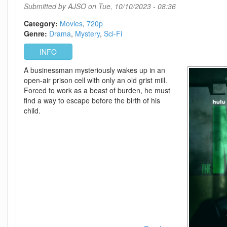
Accomplished
Submitted by
AJSO
on Tue, 10/10/2023 - 08:36
Category:
Movies
720p
Genre:
Drama
Mystery
Sci-Fi
INFO
A businessman mysteriously wakes up in an
open-air prison cell with only an old grist mill.
Forced to work as a beast of burden, he must
find a way to escape before the birth of his
child.