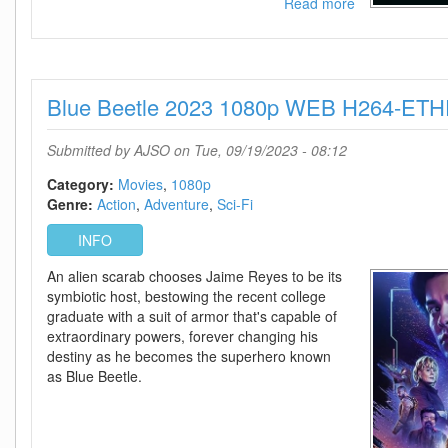
Read more
about
The
Mill
2023
720p
Blue Beetle 2023 1080p WEB H264-ET
WEB
H264-
ETHEL
Submitted by
AJSO
on Tue, 09/19/2023 - 08:12
Category:
Movies
1080p
Genre:
Action
Adventure
Sci-Fi
INFO
An alien scarab chooses Jaime Reyes to be its
symbiotic host, bestowing the recent college
graduate with a suit of armor that's capable of
extraordinary powers, forever changing his
destiny as he becomes the superhero known
as Blue Beetle.