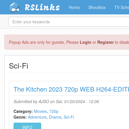
RSLinks
Home
Shoutbox
TV Sche
Enter
your
keywords
Skip
Popup Ads are only for guests, Please
Login
or
Register
to disa
to
main
content
Sci-Fi
The Kitchen 2023 720p WEB H264-EDIT
Submitted by
AJSO
on Sat, 01/20/2024 - 12:06
Category:
Movies
720p
Genre:
Adventure
Drama
Sci-Fi
INFO