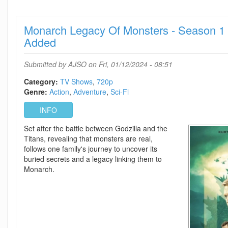
2023
720p
Monarch Legacy Of Monsters - Season 1 
WEB
H264-
Added
EDITH
Submitted by
AJSO
on Fri, 01/12/2024 - 08:51
Category:
TV Shows
720p
Genre:
Action
Adventure
Sci-Fi
INFO
Set after the battle between Godzilla and the
Titans, revealing that monsters are real,
follows one family's journey to uncover its
buried secrets and a legacy linking them to
Monarch.