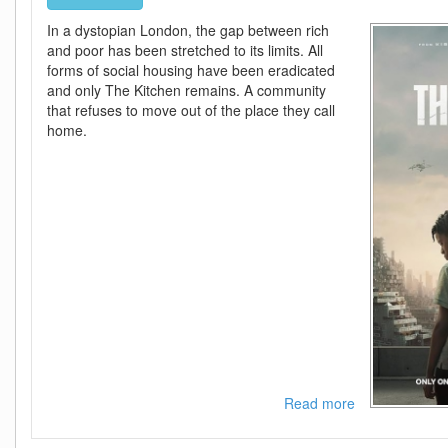
In a dystopian London, the gap between rich
and poor has been stretched to its limits. All
forms of social housing have been eradicated
and only The Kitchen remains. A community
that refuses to move out of the place they call
home.
Read more
about
The
Kitchen