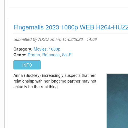
No
One
Will
Save
Fingernails 2023 1080p WEB H264-HU
You
2023
1080p
Submitted by
AJSO
on Fri, 11/03/2023 - 14:08
WEB
H264-
Category:
Movies
1080p
ETHEL
Genre:
Drama
Romance
Sci-Fi
INFO
Anna (Buckley) increasingly suspects that her
relationship with her longtime partner may not
actually be the real thing.