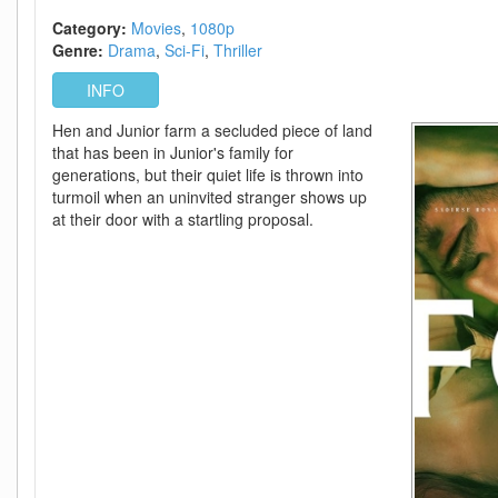
720p
-
Category:
Movies
1080p
Episode
Genre:
Drama
Sci-Fi
Thriller
11+12
INFO
Added
Hen and Junior farm a secluded piece of land
that has been in Junior's family for
generations, but their quiet life is thrown into
turmoil when an uninvited stranger shows up
at their door with a startling proposal.