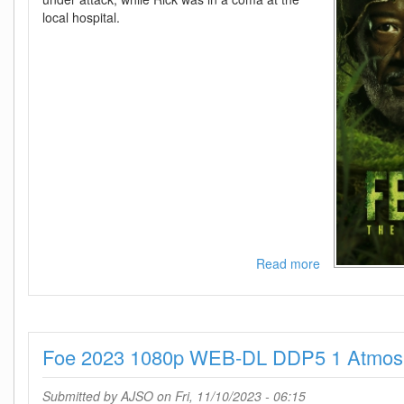
local hospital.
Read more
about
Fear
the
Walking
Dead
Foe 2023 1080p WEB-DL DDP5 1 Atmos
-
Season
8
Submitted by
AJSO
on Fri, 11/10/2023 - 06:15