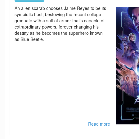
An alien scarab chooses Jaime Reyes to be its
symbiotic host, bestowing the recent college
graduate with a suit of armor that's capable of
extraordinary powers, forever changing his
destiny as he becomes the superhero known
as Blue Beetle.
Read more
about
Blue
Beetle