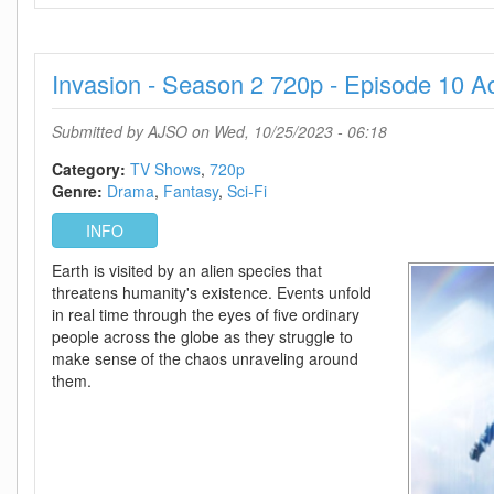
2023
720p
ATVP
Invasion - Season 2 720p - Episode 10 
WEB-
DL
DDP5
Submitted by
AJSO
on Wed, 10/25/2023 - 06:18
1
Atmos
Category:
TV Shows
720p
H
Genre:
Drama
Fantasy
Sci-Fi
264-
INFO
CMRG
Earth is visited by an alien species that
threatens humanity's existence. Events unfold
in real time through the eyes of five ordinary
people across the globe as they struggle to
make sense of the chaos unraveling around
them.