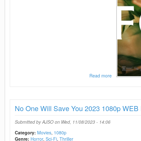
Read more
about
Foe
2023
720p
WEB-
No One Will Save You 2023 1080p WE
DL
DDP5
1
Submitted by
AJSO
on Wed, 11/08/2023 - 14:06
Atmos
H
Category:
Movies
1080p
264-
Genre:
Horror
Sci-Fi
Thriller