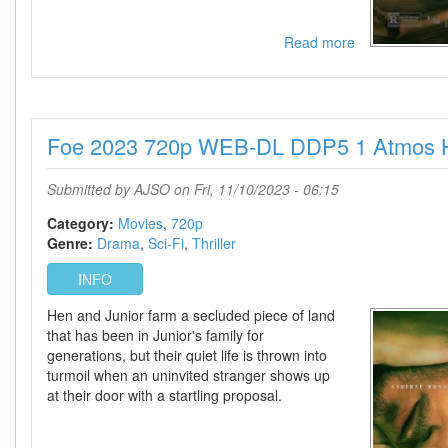
Read more
about
Foe
2023
1080p
WEB-
Foe 2023 720p WEB-DL DDP5 1 Atmos 
DL
DDP5
1
Submitted by
AJSO
on Fri, 11/10/2023 - 06:15
Atmos
H
Category:
Movies
720p
264-
Genre:
Drama
Sci-Fi
Thriller
FLUX
INFO
Hen and Junior farm a secluded piece of land
that has been in Junior's family for
generations, but their quiet life is thrown into
turmoil when an uninvited stranger shows up
at their door with a startling proposal.