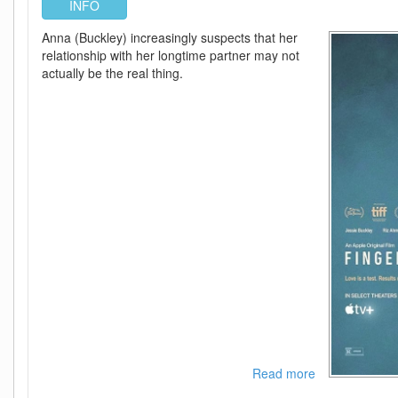
INFO
Anna (Buckley) increasingly suspects that her
relationship with her longtime partner may not
actually be the real thing.
Read more
about
Fingernails