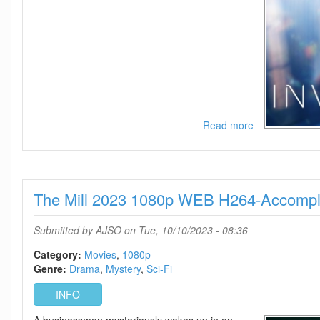
Read more
about
Invasion
-
Season
2
The Mill 2023 1080p WEB H264-Accompl
720p
-
Episode
Submitted by
AJSO
on Tue, 10/10/2023 - 08:36
10
Added
Category:
Movies
1080p
Genre:
Drama
Mystery
Sci-Fi
INFO