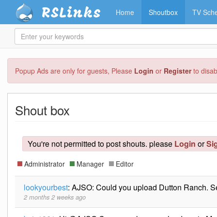
RSLinks
Home
Shoutbox
TV Sche
Enter
your
keywords
Skip
Popup Ads are only for guests, Please
Login
or
Register
to disa
to
main
content
Shout box
You're not permitted to post shouts. please
Login
or
Si
Administrator
Manager
Editor
lookyourbest
:
AJSO: Could you upload Dutton Ranch. S
2 months 2 weeks ago