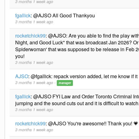
3 months 1 week ago
fgallick
:
@AJSO All Good Thankyou
3 months 1 week ago
rocketchick99
:
@AJSO: Are you able to find the play w
Night, and Good Luck" that was broadcast Jan 2026? Or t
Spiderwoman' that was supposed to be release in Feb 
you!
3 months 1 week ago
AJSO
:
@fgallick: repack version added, let me know if it 
3 months 1 week ago -
manager
fgallick
:
@AJSO FYI Law and Order Toronto Criminal In
jumping and the sound cuts out and it is difficult to watch
3 months 1 week ago
rocketchick99
:
@AJSO You're awesome!! Thank you! 💗
3 months 1 week ago