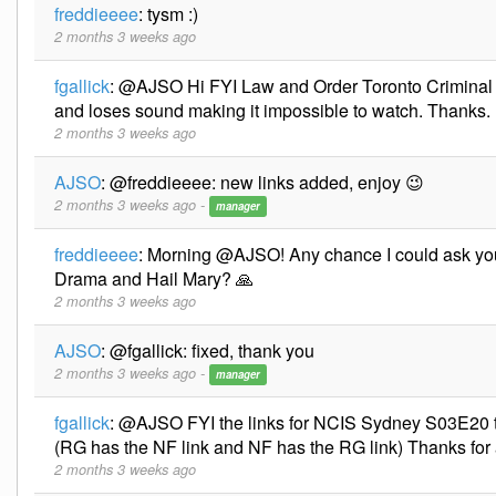
freddieeee
:
tysm :)
2 months 3 weeks ago
fgallick
:
@AJSO Hi FYI Law and Order Toronto Criminal
and loses sound making it impossible to watch. Thanks.
2 months 3 weeks ago
AJSO
:
@freddieeee: new links added, enjoy 😉
2 months 3 weeks ago -
manager
freddieeee
:
Morning @AJSO! Any chance I could ask you
Drama and Hail Mary? 🙏
2 months 3 weeks ago
AJSO
:
@fgallick: fixed, thank you
2 months 3 weeks ago -
manager
fgallick
:
@AJSO FYI the links for NCIS Sydney S03E20 th
(RG has the NF link and NF has the RG link) Thanks for 
2 months 3 weeks ago