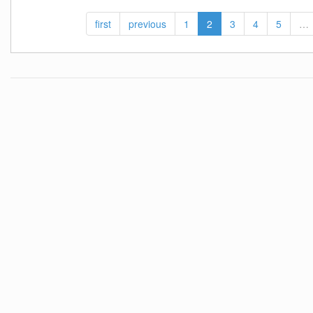
first
previous
1
2
3
4
5
…