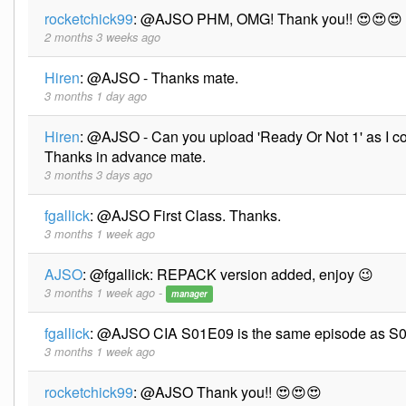
rocketchick99
:
@AJSO PHM, OMG! Thank you!! 😍😍😍
2 months 3 weeks ago
Hiren
:
@AJSO - Thanks mate.
3 months 1 day ago
Hiren
:
@AJSO - Can you upload 'Ready Or Not 1' as I co
Thanks in advance mate.
3 months 3 days ago
fgallick
:
@AJSO First Class. Thanks.
3 months 1 week ago
AJSO
:
@fgallick: REPACK version added, enjoy 😉
3 months 1 week ago -
manager
fgallick
:
@AJSO CIA S01E09 is the same episode as S0
3 months 1 week ago
rocketchick99
:
@AJSO Thank you!! 😍😍😍