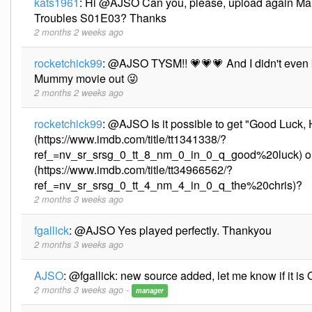
kats1961
:
Hi @AJSO Can you, please, upload again Ma
Troubles S01E03? Thanks
2 months 2 weeks ago
rocketchick99
:
@AJSO TYSM!! 💗💗💗 And I didn't even 
Mummy movie out 😜
2 months 2 weeks ago
rocketchick99
:
@AJSO Is it possible to get "Good Luck, 
(https://www.imdb.com/title/tt1341338/?
ref_=nv_sr_srsg_0_tt_8_nm_0_in_0_q_good%20luck) or
(https://www.imdb.com/title/tt34966562/?
ref_=nv_sr_srsg_0_tt_4_nm_4_in_0_q_the%20chris)?
2 months 3 weeks ago
fgallick
:
@AJSO Yes played perfectly. Thankyou
2 months 3 weeks ago
AJSO
:
@fgallick: new source added, let me know if it is
2 months 3 weeks ago -
manager