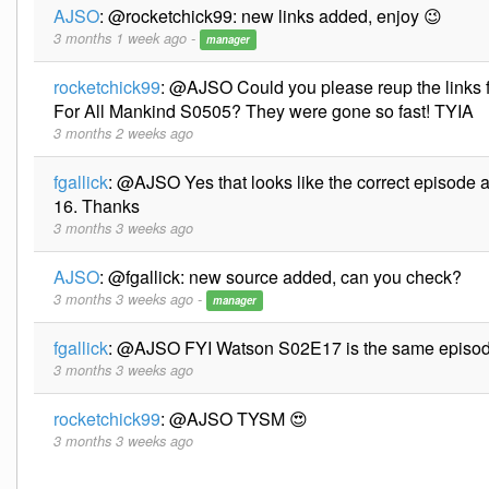
AJSO
:
@rocketchick99: new links added, enjoy 😉
3 months 1 week ago -
manager
rocketchick99
:
@AJSO Could you please reup the links 
For All Mankind S0505? They were gone so fast! TYIA
3 months 2 weeks ago
fgallick
:
@AJSO Yes that looks like the correct episode as
16. Thanks
3 months 3 weeks ago
AJSO
:
@fgallick: new source added, can you check?
3 months 3 weeks ago -
manager
fgallick
:
@AJSO FYI Watson S02E17 is the same episo
3 months 3 weeks ago
rocketchick99
:
@AJSO TYSM 😍
3 months 3 weeks ago