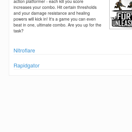
action platformer - each kill you score
increases your combo. Hit certain thresholds
and your damage resistance and healing
powers will kick in! It's a game you can even
beat in one, ultimate combo. Are you up for the
task?
Show
Nitroflare
Show
Rapidgator