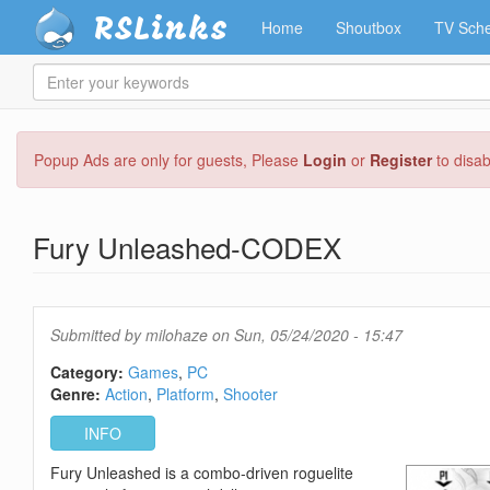
RSLinks
Home
Shoutbox
TV Sche
Enter
your
keywords
Skip
Popup Ads are only for guests, Please
Login
or
Register
to disa
to
main
content
Fury Unleashed-CODEX
Submitted by
milohaze
on Sun, 05/24/2020 - 15:47
Category:
Games
PC
Genre:
Action
Platform
Shooter
INFO
Fury Unleashed is a combo-driven roguelite