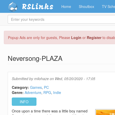
RSLinks
Home
Shoutbox
TV Sche
Enter
your
keywords
Skip
Popup Ads are only for guests, Please
Login
or
Register
to disa
to
main
content
Neversong-PLAZA
Submitted by
milohaze
on Wed, 05/20/2020 - 17:05
Category:
Games
PC
Genre:
Adventure
RPG
Indie
INFO
Once upon a time there was a little boy named