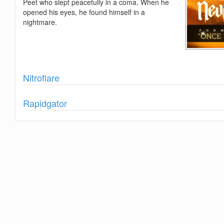
Peet who slept peacefully in a coma. When he
opened his eyes, he found himself in a
nightmare.
Show
Nitroflare
Show
Rapidgator