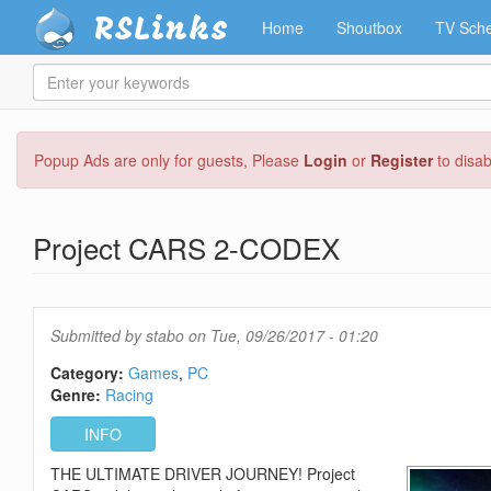
RSLinks
Home
Shoutbox
TV Sche
Enter
your
keywords
Skip
Popup Ads are only for guests, Please
Login
or
Register
to disa
to
main
content
Project CARS 2-CODEX
Submitted by
stabo
on Tue, 09/26/2017 - 01:20
Category:
Games
PC
Genre:
Racing
INFO
THE ULTIMATE DRIVER JOURNEY! Project