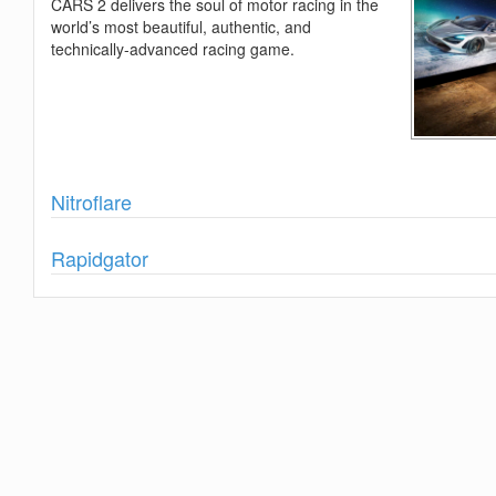
CARS 2 delivers the soul of motor racing in the
world’s most beautiful, authentic, and
technically-advanced racing game.
Show
Nitroflare
Show
Rapidgator