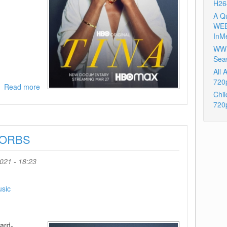
H26
A Q
WEB
InM
WWE
Sea
All
720
Read more
about
Chil
Tina
720
2021
720p
BluRay
4-ORBS
x264-
ORBS
021 - 18:23
sic
ard-