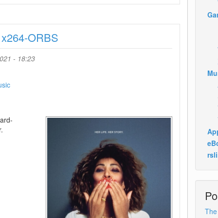
And
Ga
The
Loneliest
y x264-ORBS
Elephant
2021
720p
021 - 18:23
WEB
Mu
H264-
CAFFEiNE
sic
ard-
.
App
eB
rsl
Po
The