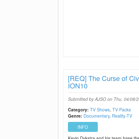
[REQ] The Curse of Ci
ION10
Submitted by
AJSO
on Thu, 04/08/2
Category:
TV Shows
TV Packs
Genre:
Documentary
Reality-TV
INFO
Kevin Dykstra and his team base the