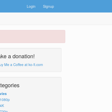
Login
Signup
ke a donation!
tegories
vies
1080p
4K
720p