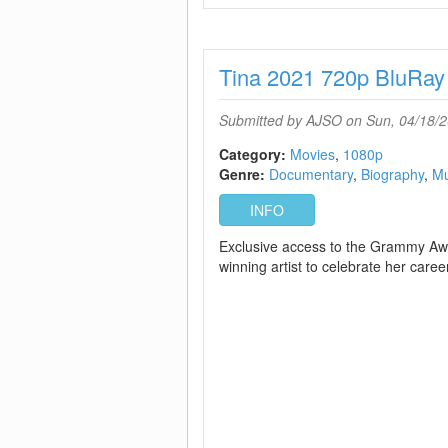
Tina 2021 720p BluRa
Submitted by
AJSO
on Sun, 04/18/2
Category:
Movies
1080p
Genre:
Documentary
Biography
Mu
INFO
Exclusive access to the Grammy Aw
winning artist to celebrate her career