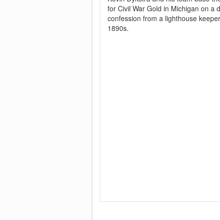
for Civil War Gold in Michigan on a
confession from a lighthouse keeper
1890s.