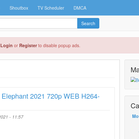
e
Shoutbox
TV Scheduler
DMCA
Search
e
Login
or
Register
to disable popup ads.
Ma
t Elephant 2021 720p WEB H264-
Ca
Mo
021 - 11:57