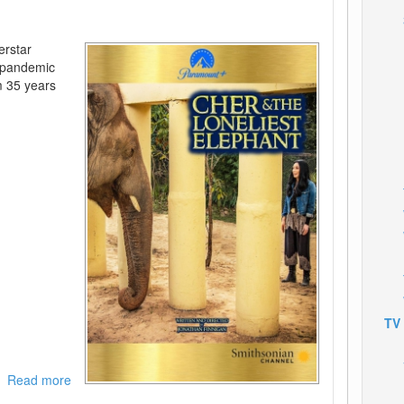
erstar
a pandemic
m 35 years
TV
Read more
about
Cher