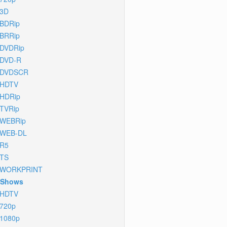
3D
BDRip
BRRip
DVDRip
DVD-R
DVDSCR
HDTV
HDRip
TVRip
WEBRip
WEB-DL
R5
TS
WORKPRINT
 Shows
HDTV
720p
1080p