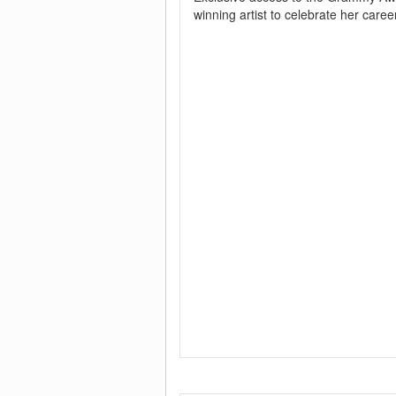
winning artist to celebrate her career