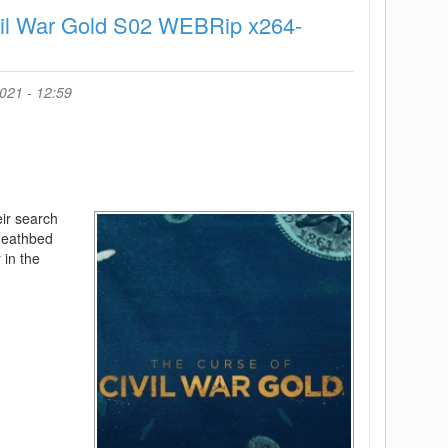
x264-
vil War Gold S02 WEBRip x264-
ORBS
021 - 12:59
ir search
 deathbed
 in the