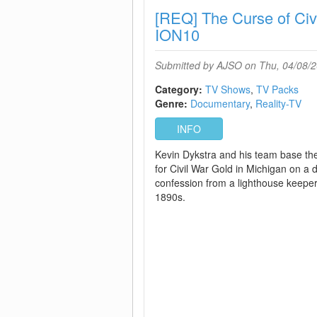
[REQ] The Curse of Ci
ION10
Submitted by
AJSO
on Thu, 04/08/2
Category:
TV Shows
TV Packs
Genre:
Documentary
Reality-TV
INFO
Kevin Dykstra and his team base the
for Civil War Gold in Michigan on a
confession from a lighthouse keeper
1890s.