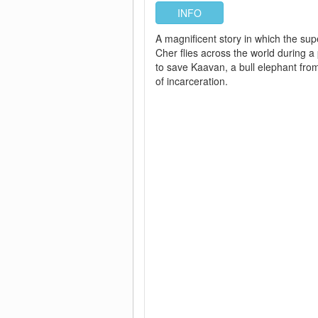
INFO
A magnificent story in which the sup
Cher flies across the world during 
to save Kaavan, a bull elephant fro
of incarceration.