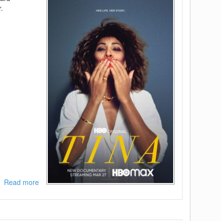
.
Read more
about
Tina
2021
BDRip