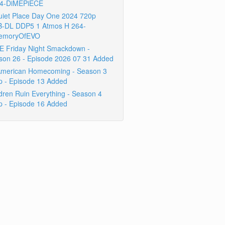
4-DiMEPiECE
uiet Place Day One 2024 720p
-DL DDP5 1 Atmos H 264-
emoryOfEVO
 Friday Night Smackdown -
son 26 - Episode 2026 07 31 Added
 American Homecoming - Season 3
p - Episode 13 Added
dren Ruin Everything - Season 4
p - Episode 16 Added