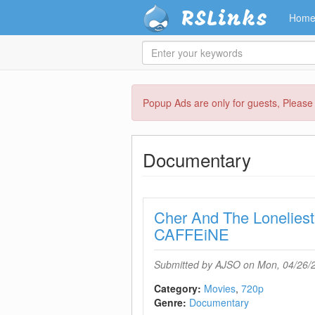
RSLinks
Hom
Enter
your
keywords
Skip
Popup Ads are only for guests, Pleas
to
main
content
Documentary
Cher And The Lonelies
CAFFEiNE
Submitted by
AJSO
on Mon, 04/26/2
Category:
Movies
720p
Genre:
Documentary