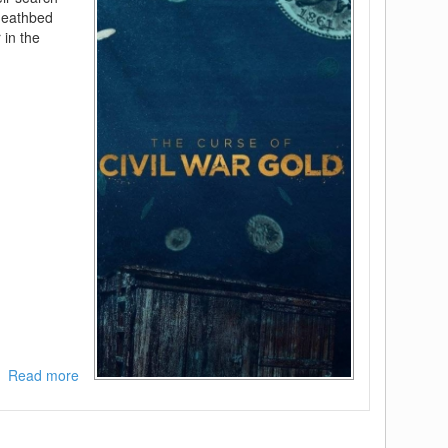
 deathbed
 in the
Read more
about
[REQ]
The
Curse