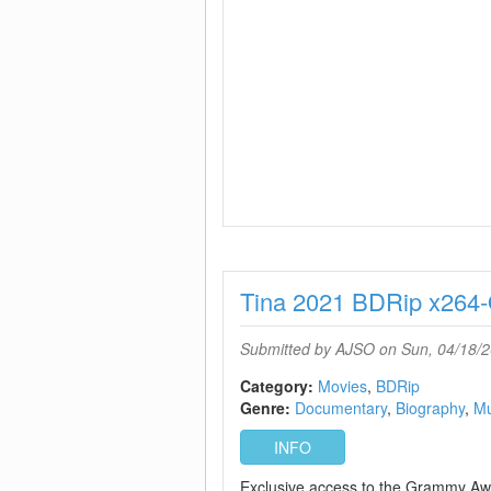
Tina 2021 BDRip x26
Submitted by
AJSO
on Sun, 04/18/2
Category:
Movies
BDRip
Genre:
Documentary
Biography
Mu
INFO
Exclusive access to the Grammy Aw