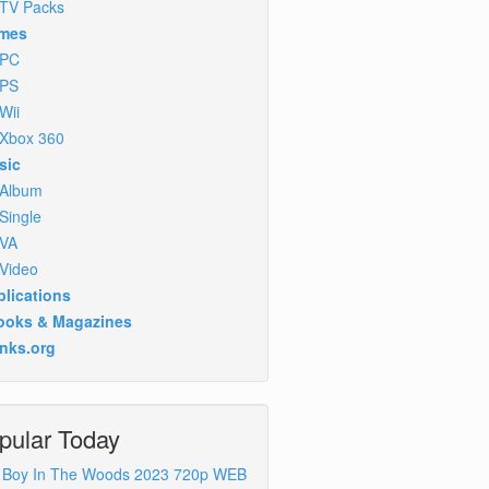
TV Packs
mes
PC
PS
Wii
Xbox 360
sic
Album
Single
VA
Video
lications
ooks & Magazines
inks.org
pular Today
 Boy In The Woods 2023 720p WEB