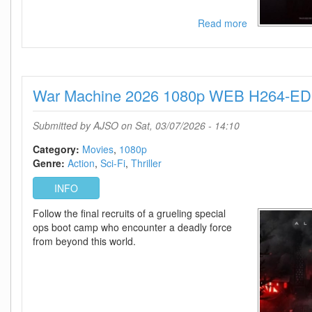
Read more
about
Star
Trek
Starfleet
Academy
War Machine 2026 1080p WEB H264-ED
-
Season
1
Submitted by
AJSO
on Sat, 03/07/2026 - 14:10
720p
-
Category:
Movies
1080p
Episode
Genre:
Action
Sci-Fi
Thriller
10
INFO
Added
Follow the final recruits of a grueling special
ops boot camp who encounter a deadly force
from beyond this world.