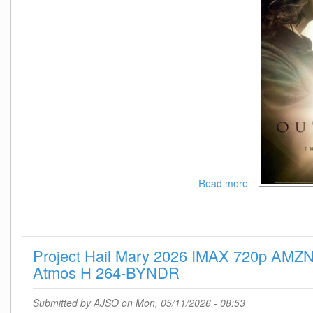
Read more
about
Outlander
-
Season
8
Project Hail Mary 2026 IMAX 720p AM
720p
-
Atmos H 264-BYNDR
Episode
10
Submitted by
AJSO
on Mon, 05/11/2026 - 08:53
Added