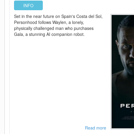
INFO
Set in the near future on Spain's Costa del Sol,
Personhood follows Waylen, a lonely,
physically challenged man who purchases
Gala, a stunning AI companion robot.
Read more
about
Personhood