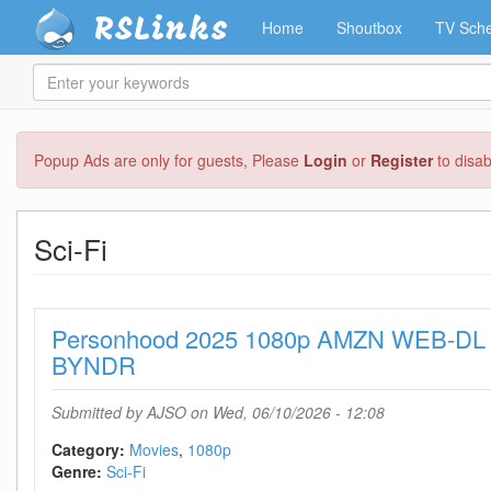
RSLinks
Home
Shoutbox
TV Sche
Enter
your
keywords
Skip
Popup Ads are only for guests, Please
Login
or
Register
to disa
to
main
content
Sci-Fi
Personhood 2025 1080p AMZN WEB-DL 
BYNDR
Submitted by
AJSO
on Wed, 06/10/2026 - 12:08
Category:
Movies
1080p
Genre:
Sci-Fi