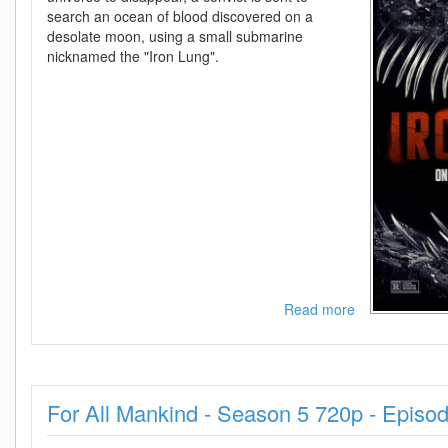
search an ocean of blood discovered on a
desolate moon, using a small submarine
nicknamed the "Iron Lung".
Read more
about
IRON
LUNG
2026
720p
For All Mankind - Season 5 720p - Episo
PLAY
WEB-