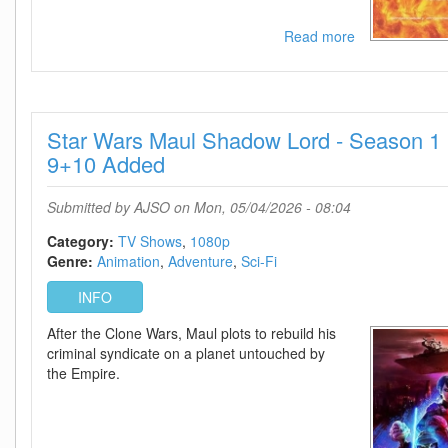
Read more
about
Project
Hail
Mary
2026
Star Wars Maul Shadow Lord - Season 1 
IMAX
720p
9+10 Added
AMZN
WEB-
Submitted by
AJSO
on Mon, 05/04/2026 - 08:04
DL
DDP5
Category:
TV Shows
1080p
1
Genre:
Animation
Adventure
Sci-Fi
Atmos
H
INFO
264-
After the Clone Wars, Maul plots to rebuild his
BYNDR
criminal syndicate on a planet untouched by
the Empire.