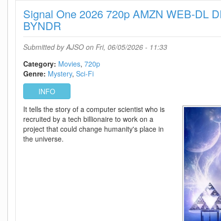
1080p
Signal One 2026 720p AMZN WEB-DL D
AMZN
WEB-
BYNDR
DL
DDP5
Submitted by
AJSO
on Fri, 06/05/2026 - 11:33
1
H
Category:
Movies
720p
264-
Genre:
Mystery
Sci-Fi
BYNDR
INFO
It tells the story of a computer scientist who is
recruited by a tech billionaire to work on a
project that could change humanity's place in
the universe.