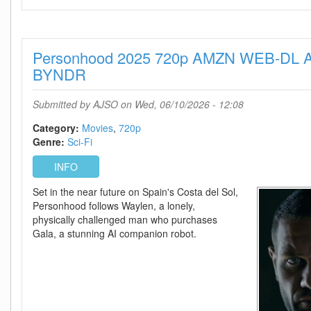
2025
1080p
AMZN
Personhood 2025 720p AMZN WEB-DL A
WEB-
DL
BYNDR
AAC2
0
Submitted by
AJSO
on Wed, 06/10/2026 - 12:08
H
264-
Category:
Movies
720p
BYNDR
Genre:
Sci-Fi
INFO
Set in the near future on Spain's Costa del Sol,
Personhood follows Waylen, a lonely,
physically challenged man who purchases
Gala, a stunning AI companion robot.