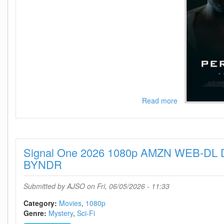
Read more
about
Personhood
2025
720p
AMZN
Signal One 2026 1080p AMZN WEB-DL 
WEB-
DL
BYNDR
AAC2
0
Submitted by
AJSO
on Fri, 06/05/2026 - 11:33
H
264-
Category:
Movies
1080p
BYNDR
Genre:
Mystery
Sci-Fi