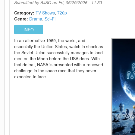
DL
Submitted by
AJSO
on Fri, 05/29/2026 - 11:33
DDP5
1
Category:
TV Shows
720p
H
Genre:
Drama
Sci-Fi
264-
INFO
SCOPE
In an alternative 1969, the world, and
especially the United States, watch in shock as
the Soviet Union successfully manages to land
men on the Moon before the USA does. With
that defeat, NASA is presented with a renewed
challenge in the space race that they never
expected to face.