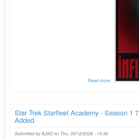
Read more
about
The
Infinite
Husk
2025
Star Trek Starfleet Academy - Season 1 
1080p
AMZN
Added
WEB-
DL
Submitted by
AJSO
on Thu, 03/12/2026 - 13:36
DDP5