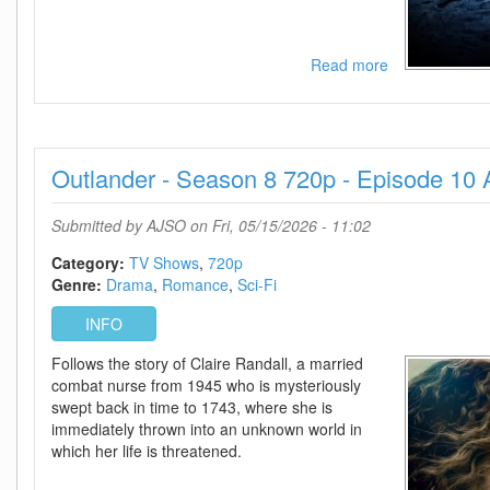
Read more
about
For
All
Mankind
-
Outlander - Season 8 720p - Episode 10
Season
5
720p
Submitted by
AJSO
on Fri, 05/15/2026 - 11:02
-
Episode
Category:
TV Shows
720p
10
Genre:
Drama
Romance
Sci-Fi
Added
INFO
Follows the story of Claire Randall, a married
combat nurse from 1945 who is mysteriously
swept back in time to 1743, where she is
immediately thrown into an unknown world in
which her life is threatened.