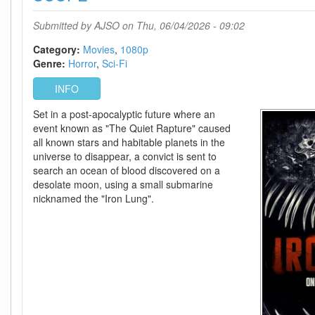
DDP5
1
Submitted by
AJSO
on Thu, 06/04/2026 - 09:02
H
264-
Category:
Movies
1080p
BYNDR
Genre:
Horror
Sci-Fi
INFO
Set in a post-apocalyptic future where an
event known as "The Quiet Rapture" caused
all known stars and habitable planets in the
universe to disappear, a convict is sent to
search an ocean of blood discovered on a
desolate moon, using a small submarine
nicknamed the "Iron Lung".