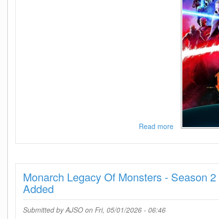
Read more
about
Star
Wars
Maul
Shadow
Monarch Legacy Of Monsters - Season 2 
Lord
-
Added
Season
1
Submitted by
AJSO
on Fri, 05/01/2026 - 06:46
1080p