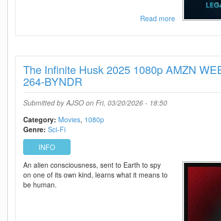
Read more
about
Monarch
Legacy
Of
Monsters
The Infinite Husk 2025 1080p AMZN W
-
Season
264-BYNDR
2
720p
Submitted by
AJSO
on Fri, 03/20/2026 - 18:50
-
Episode
Category:
Movies
1080p
10
Genre:
Sci-Fi
Added
INFO
An alien consciousness, sent to Earth to spy
on one of its own kind, learns what it means to
be human.