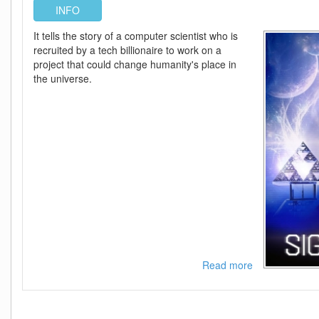
INFO
It tells the story of a computer scientist who is
recruited by a tech billionaire to work on a
project that could change humanity's place in
the universe.
Read more
about
Signal
One
2026