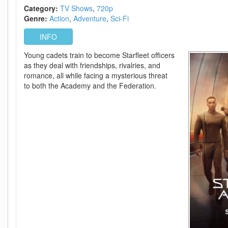
1
Category:
TV Shows
720p
H
Genre:
Action
Adventure
Sci-Fi
264-
BYNDR
INFO
Young cadets train to become Starfleet officers
as they deal with friendships, rivalries, and
romance, all while facing a mysterious threat
to both the Academy and the Federation.