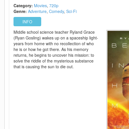
Category:
Movies
720p
Genre:
Adventure
Comedy
Sci-Fi
INFO
Middle school science teacher Ryland Grace
(Ryan Gosling) wakes up on a spaceship light-
years from home with no recollection of who
he is or how he got there. As his memory
returns, he begins to uncover his mission: to
solve the riddle of the mysterious substance
that is causing the sun to die out.