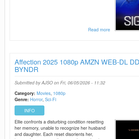
Read more
about
Signal
One
2026
720p
Affection 2025 1080p AMZN WEB-DL DD
AMZN
WEB-
BYNDR
DL
DDP5
Submitted by
AJSO
on Fri, 06/05/2026 - 11:32
1
H
Category:
Movies
1080p
264-
Genre:
Horror
Sci-Fi
BYNDR
INFO
Ellie confronts a disturbing condition resetting
her memory, unable to recognize her husband
and daughter. Each reset disorients her,