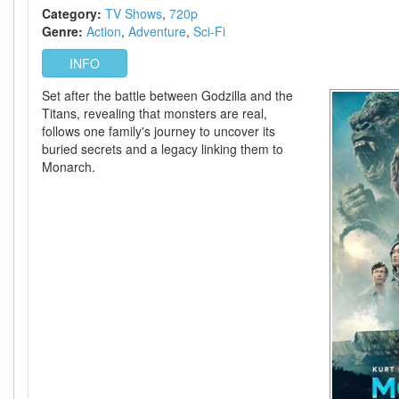
-
Category:
TV Shows
720p
Episode
Genre:
Action
Adventure
Sci-Fi
9+10
Added
INFO
Set after the battle between Godzilla and the
Titans, revealing that monsters are real,
follows one family's journey to uncover its
buried secrets and a legacy linking them to
Monarch.