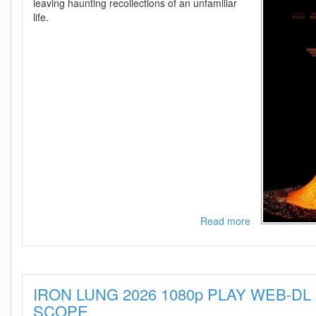
leaving haunting recollections of an unfamiliar
life.
Read more
about
Affection
2025
1080p
AMZN
IRON LUNG 2026 1080p PLAY WEB-DL 
WEB-
DL
SCOPE