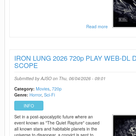
Read more
about
IRON
LUNG
2026
1080p
IRON LUNG 2026 720p PLAY WEB-DL D
PLAY
WEB-
SCOPE
DL
DDP5
Submitted by
AJSO
on Thu, 06/04/2026 - 09:01
1
H
Category:
Movies
720p
264-
Genre:
Horror
Sci-Fi
SCOPE
INFO
Set in a post-apocalyptic future where an
event known as "The Quiet Rapture" caused
all known stars and habitable planets in the
universe to disappear, a convict is sent to