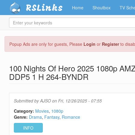
RSLinks
Home
Shoutbox
TV Sche
Enter
your
keywords
Skip
Popup Ads are only for guests, Please
Login
or
Register
to disa
to
main
content
100 Nights Of Hero 2025 1080p A
DDP5 1 H 264-BYNDR
Submitted by
AJSO
on Fri, 12/26/2025 - 07:55
Category:
Movies
1080p
Genre:
Drama
Fantasy
Romance
INFO