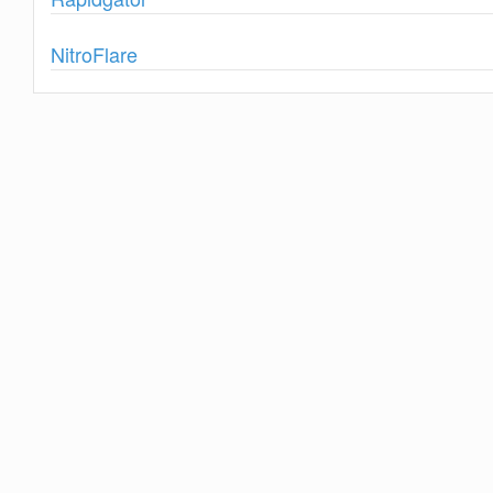
Show
NitroFlare