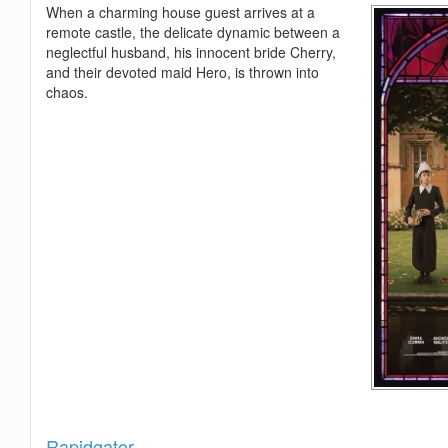
When a charming house guest arrives at a
remote castle, the delicate dynamic between a
neglectful husband, his innocent bride Cherry,
and their devoted maid Hero, is thrown into
chaos.
Show
Rapidgator