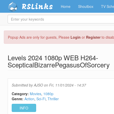
RSLinks
Home
Shoutbox
TV Sche
Enter
your
keywords
Skip
Popup Ads are only for guests, Please
Login
or
Register
to disa
to
main
content
Levels 2024 1080p WEB H264-
ScepticalBizarrePegasusOfSorcery
Submitted by
AJSO
on Fri, 11/01/2024 - 14:37
Category:
Movies
1080p
Genre:
Action
Sci-Fi
Thriller
INFO