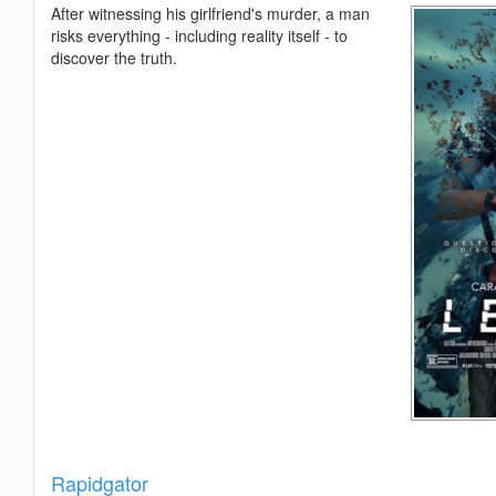
After witnessing his girlfriend's murder, a man
risks everything - including reality itself - to
discover the truth.
Show
Rapidgator