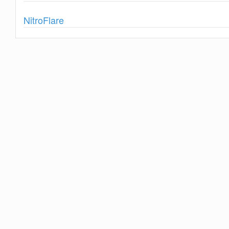
Show
NitroFlare