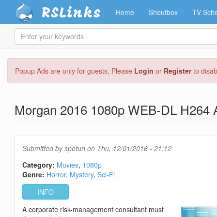
RSLinks
Home
Shoutbox
TV Sche
Enter
your
keywords
Skip
Popup Ads are only for guests, Please
Login
or
Register
to disa
to
main
content
Morgan 2016 1080p WEB-DL H264
Submitted by
spetun
on Thu, 12/01/2016 - 21:12
Category:
Movies
1080p
Genre:
Horror
Mystery
Sci-Fi
INFO
A corporate risk-management consultant must