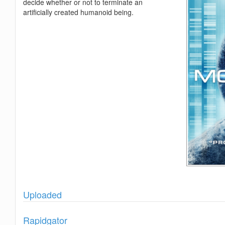
decide whether or not to terminate an
artificially created humanoid being.
Show
Uploaded
Show
Rapidgator