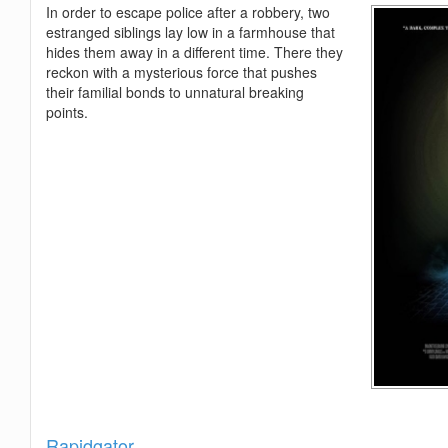
In order to escape police after a robbery, two
estranged siblings lay low in a farmhouse that
hides them away in a different time. There they
reckon with a mysterious force that pushes
their familial bonds to unnatural breaking
points.
Show
Rapidgator