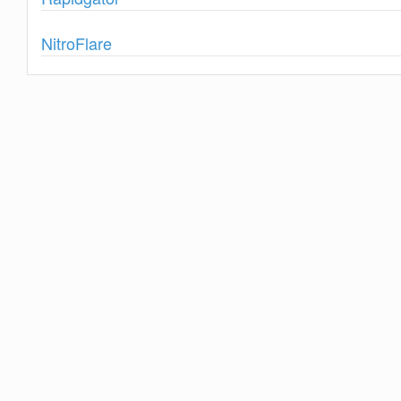
Show
NitroFlare