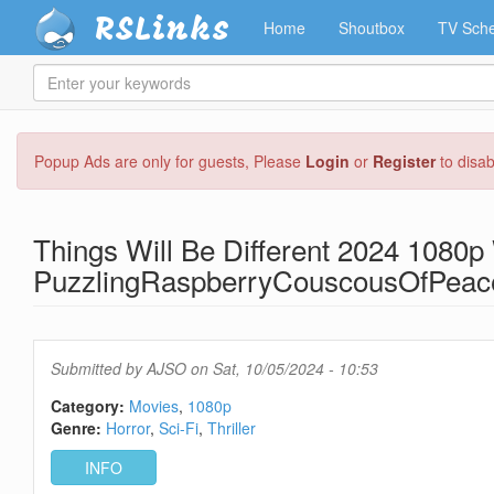
RSLinks
Home
Shoutbox
TV Sche
Enter
your
keywords
Skip
Popup Ads are only for guests, Please
Login
or
Register
to disa
to
main
content
Things Will Be Different 2024 1080
PuzzlingRaspberryCouscousOfPeac
Submitted by
AJSO
on Sat, 10/05/2024 - 10:53
Category:
Movies
1080p
Genre:
Horror
Sci-Fi
Thriller
INFO