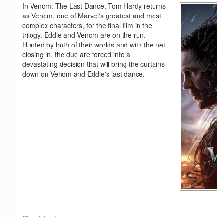
In Venom: The Last Dance, Tom Hardy returns
as Venom, one of Marvel's greatest and most
complex characters, for the final film in the
trilogy. Eddie and Venom are on the run.
Hunted by both of their worlds and with the net
closing in, the duo are forced into a
devastating decision that will bring the curtains
down on Venom and Eddie's last dance.
Show