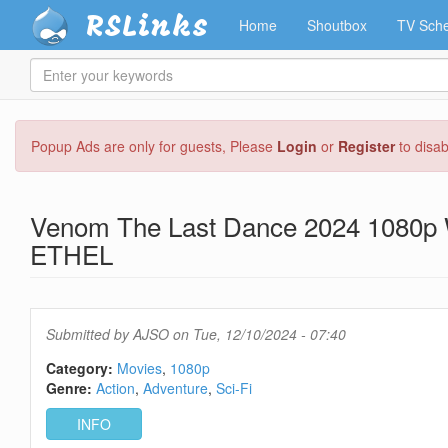
RSLinks
Home
Shoutbox
TV Sche
Enter
your
keywords
Skip
Popup Ads are only for guests, Please
Login
or
Register
to disa
to
main
content
Venom The Last Dance 2024 1080p
ETHEL
Submitted by
AJSO
on Tue, 12/10/2024 - 07:40
Category:
Movies
1080p
Genre:
Action
Adventure
Sci-Fi
INFO