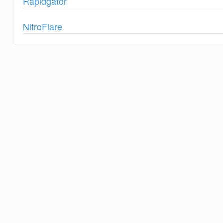
Rapidgator
Show
NitroFlare