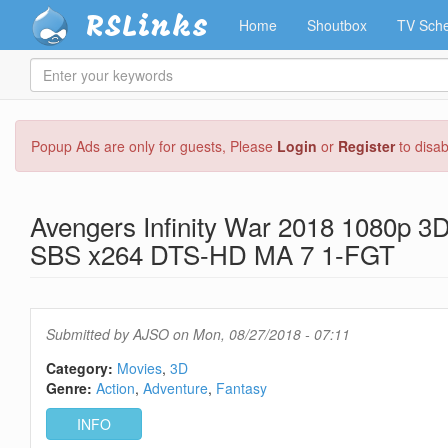
RSLinks
Home
Shoutbox
TV Sche
Enter
your
keywords
Skip
Popup Ads are only for guests, Please
Login
or
Register
to disa
to
main
content
Avengers Infinity War 2018 1080p 3D
SBS x264 DTS-HD MA 7 1-FGT
Submitted by
AJSO
on Mon, 08/27/2018 - 07:11
Category:
Movies
3D
Genre:
Action
Adventure
Fantasy
INFO