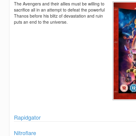
The Avengers and their allies must be willing to
sacrifice all in an attempt to defeat the powerful
Thanos before his blitz of devastation and ruin
puts an end to the universe.
Show
Rapidgator
Show
Nitroflare