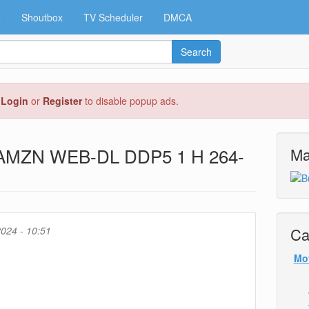
e
Shoutbox
TV Scheduler
DMCA
Search
e
Login
or
Register
to disable popup ads.
p AMZN WEB-DL DDP5 1 H 264-
Ma
024 - 10:51
Ca
Mo