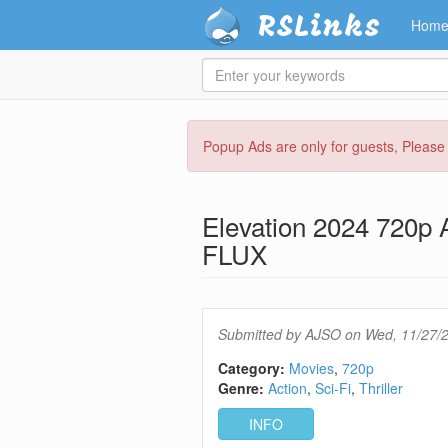
RSLinks
Hom
Enter
your
keywords
Skip
Popup Ads are only for guests, Pleas
to
main
content
Elevation 2024 720
FLUX
Submitted by
AJSO
on Wed, 11/27/2
Category:
Movies
720p
Genre:
Action
Sci-Fi
Thriller
INFO