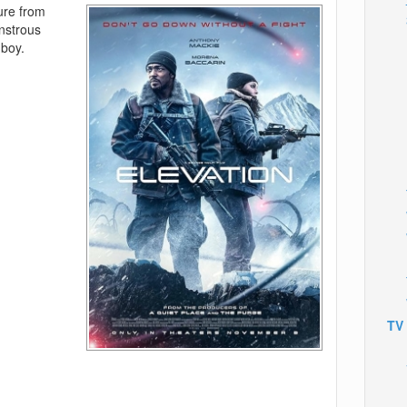
ure from
onstrous
 boy.
TV