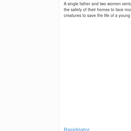
A single father and two women vent
the safety of their homes to face m
creatures to save the life of a young
Show
Rapidgator