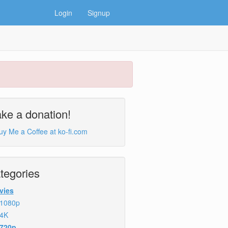
Login
Signup
ke a donation!
tegories
vies
1080p
4K
720p