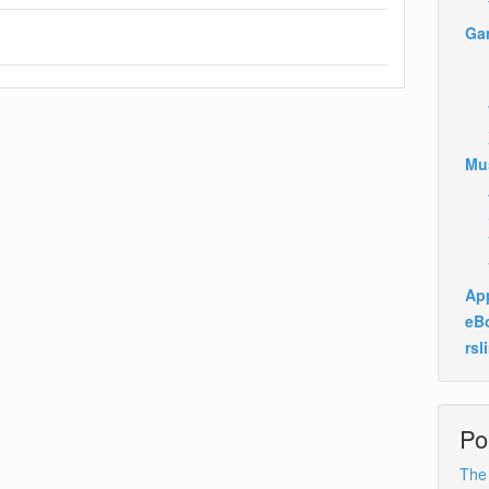
Ga
Mu
App
eB
rsl
Po
The