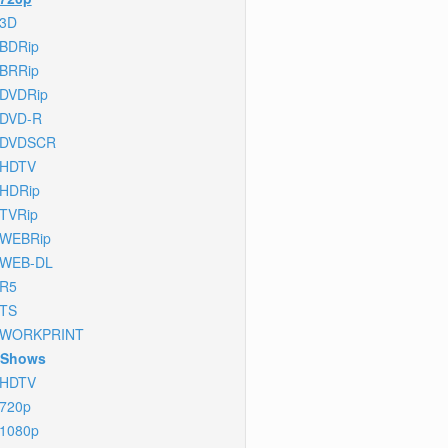
3D
BDRip
BRRip
DVDRip
DVD-R
DVDSCR
HDTV
HDRip
TVRip
WEBRip
WEB-DL
R5
TS
WORKPRINT
 Shows
HDTV
720p
1080p