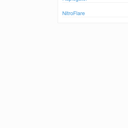
Show
NitroFlare