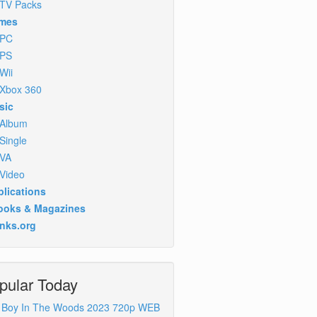
TV Packs
mes
PC
PS
Wii
Xbox 360
sic
Album
Single
VA
Video
lications
ooks & Magazines
inks.org
pular Today
 Boy In The Woods 2023 720p WEB