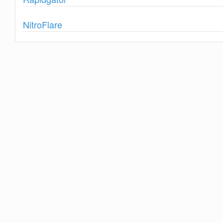
Show
NitroFlare