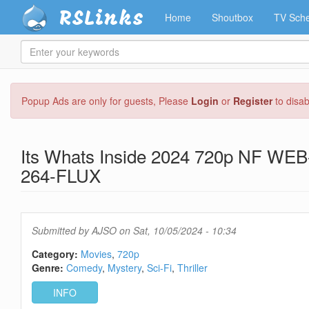
RSLinks
Home
Shoutbox
TV Sche
Enter
your
keywords
Skip
Popup Ads are only for guests, Please
Login
or
Register
to disa
to
main
content
Its Whats Inside 2024 720p NF WE
264-FLUX
Submitted by
AJSO
on Sat, 10/05/2024 - 10:34
Category:
Movies
720p
Genre:
Comedy
Mystery
Sci-Fi
Thriller
INFO