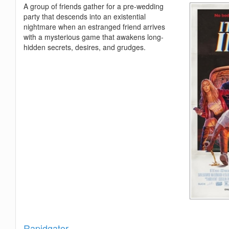
A group of friends gather for a pre-wedding
party that descends into an existential
nightmare when an estranged friend arrives
with a mysterious game that awakens long-
hidden secrets, desires, and grudges.
Show
Rapidgator