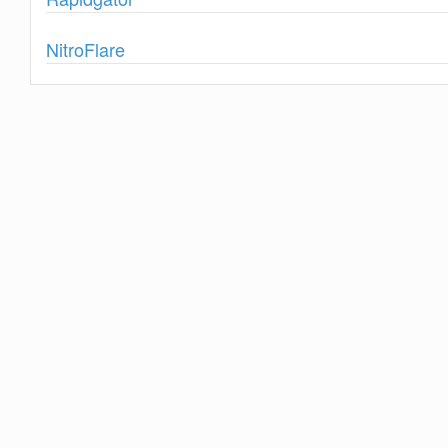
Show
NitroFlare