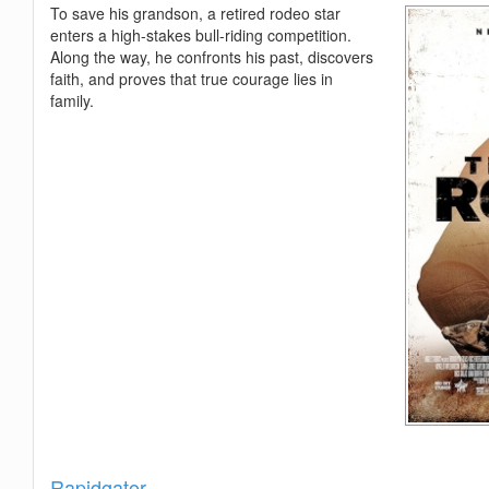
To save his grandson, a retired rodeo star
enters a high-stakes bull-riding competition.
Along the way, he confronts his past, discovers
faith, and proves that true courage lies in
family.
Show
Rapidgator