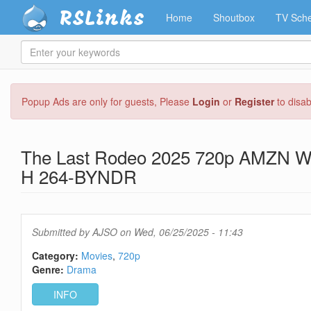
RSLinks
Home
Shoutbox
TV Sche
Enter
your
keywords
Skip
Popup Ads are only for guests, Please
Login
or
Register
to disa
to
main
content
The Last Rodeo 2025 720p AMZN 
H 264-BYNDR
Submitted by
AJSO
on Wed, 06/25/2025 - 11:43
Category:
Movies
720p
Genre:
Drama
INFO