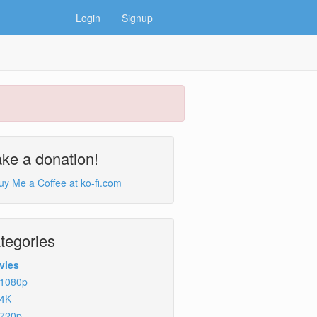
Login
Signup
ke a donation!
tegories
vies
1080p
4K
720p