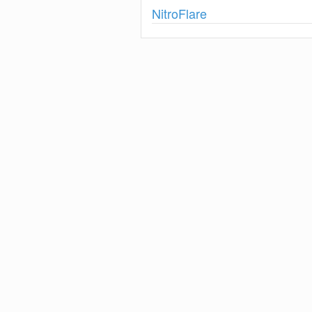
Show
NitroFlare