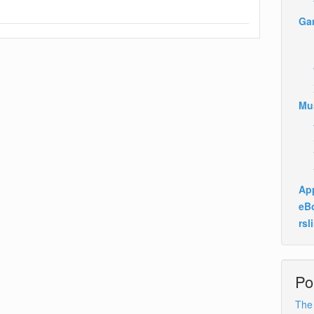
Ga
Mu
App
eB
rsl
Po
The