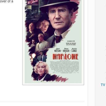
lover of a
TV