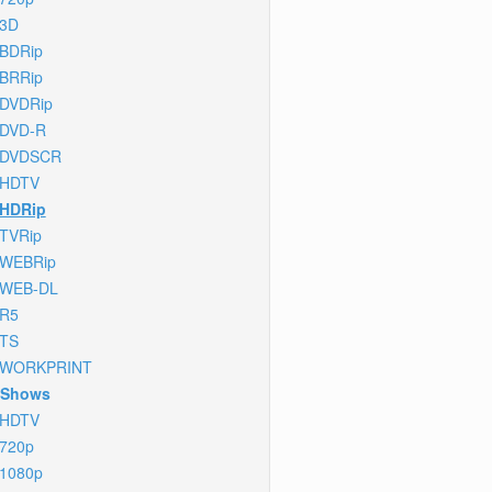
3D
BDRip
BRRip
DVDRip
DVD-R
DVDSCR
HDTV
HDRip
TVRip
WEBRip
WEB-DL
R5
TS
WORKPRINT
 Shows
HDTV
720p
1080p