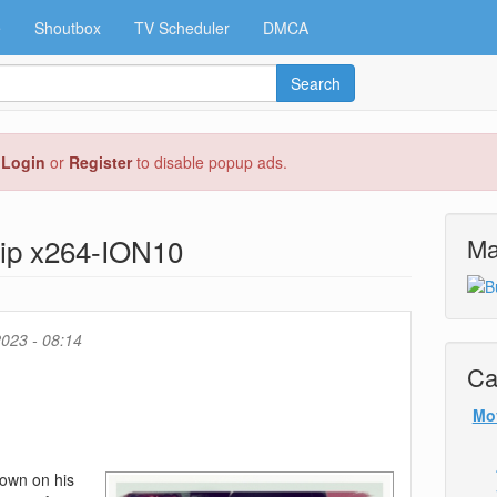
e
Shoutbox
TV Scheduler
DMCA
Search
e
Login
or
Register
to disable popup ads.
ip x264-ION10
Ma
023 - 08:14
Ca
Mo
down on his