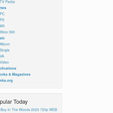
TV Packs
mes
PC
PS
Wii
Xbox 360
sic
Album
Single
VA
Video
lications
ooks & Magazines
inks.org
pular Today
 Boy In The Woods 2023 720p WEB