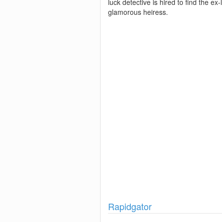
luck detective is hired to find the ex-
glamorous heiress.
Show
Rapidgator