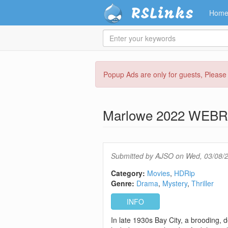
RSLinks
Hom
Enter
your
keywords
Skip
Popup Ads are only for guests, Pleas
to
main
content
Marlowe 2022 WEBR
Submitted by
AJSO
on Wed, 03/08/2
Category:
Movies
HDRip
Genre:
Drama
Mystery
Thriller
INFO
In late 1930s Bay City, a brooding, 