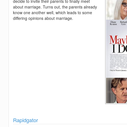
decide to invite their parents to finally meet
about marriage. Turns out, the parents already
know one another well, which leads to some
differing opinions about marriage.
Show
Rapidgator