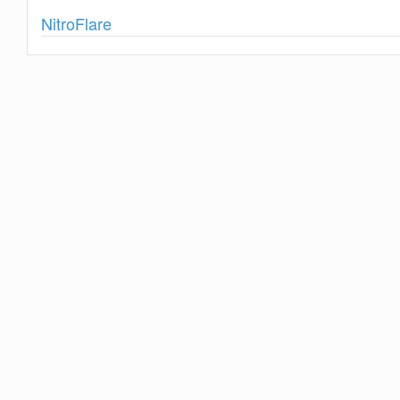
Show
NitroFlare