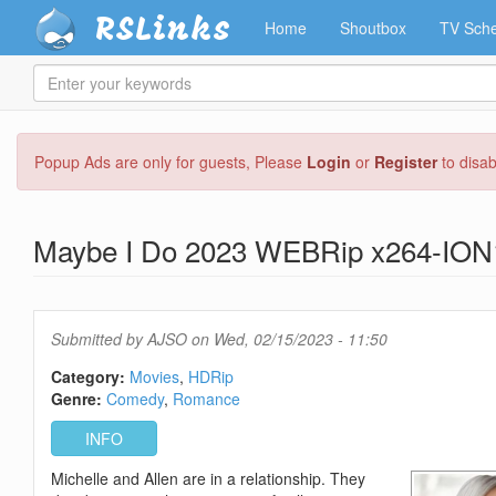
RSLinks
Home
Shoutbox
TV Sche
Enter
your
keywords
Skip
Popup Ads are only for guests, Please
Login
or
Register
to disa
to
main
content
Maybe I Do 2023 WEBRip x264-ION
Submitted by
AJSO
on Wed, 02/15/2023 - 11:50
Category:
Movies
HDRip
Genre:
Comedy
Romance
INFO
Michelle and Allen are in a relationship. They