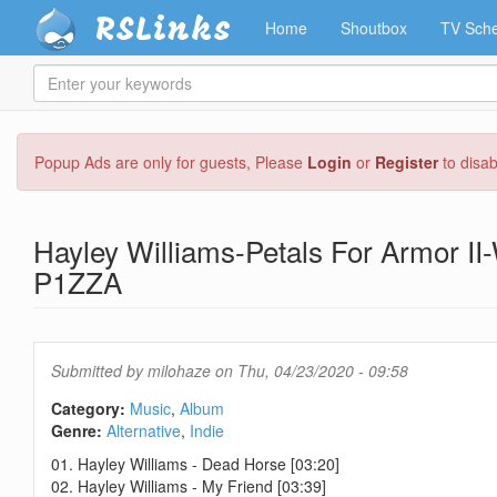
RSLinks
Home
Shoutbox
TV Sche
Enter
your
keywords
Skip
Popup Ads are only for guests, Please
Login
or
Register
to disa
to
main
content
Hayley Williams-Petals For Armor I
P1ZZA
Submitted by
milohaze
on Thu, 04/23/2020 - 09:58
Category:
Music
Album
Genre:
Alternative
Indie
01. Hayley Williams - Dead Horse [03:20]
02. Hayley Williams - My Friend [03:39]