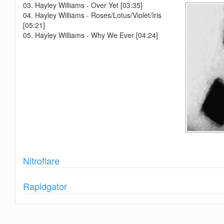
03. Hayley Williams - Over Yet [03:35]
04. Hayley Williams - Roses/Lotus/Violet/Iris
[05:21]
05. Hayley Williams - Why We Ever [04:24]
Show
Nitroflare
Show
Rapidgator