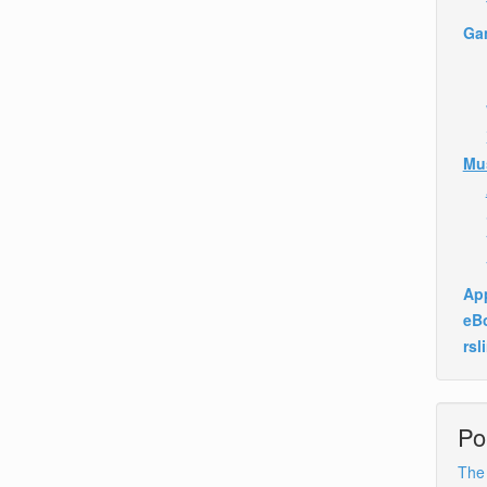
Ga
Mu
App
eB
rsl
Po
The