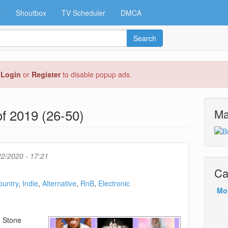
e
Shoutbox
TV Scheduler
DMCA
Search
e
Login
or
Register
to disable popup ads.
f 2019 (26-50)
Ma
2/2020 - 17:21
Ca
ountry
Indie
Alternative
RnB
Electronic
Mo
g Stone