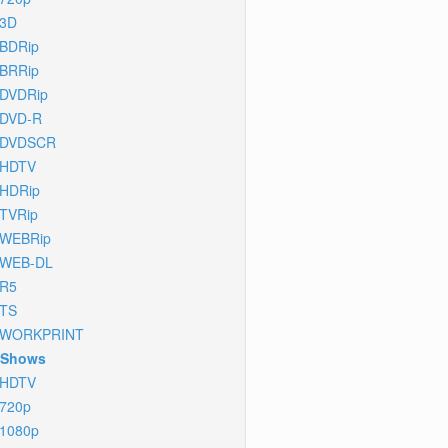
3D
BDRip
BRRip
DVDRip
DVD-R
DVDSCR
HDTV
HDRip
TVRip
WEBRip
WEB-DL
R5
TS
WORKPRINT
 Shows
HDTV
720p
1080p