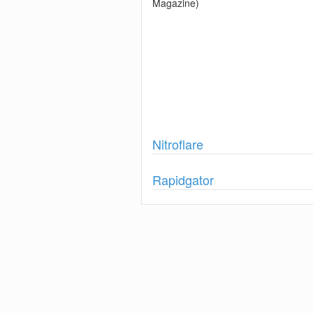
Magazine)
Show
Nitroflare
Show
Rapidgator