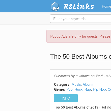
RSLinks
Hom
Enter
your
keywords
Skip
Popup Ads are only for guests, Pleas
to
main
content
The 50 Best Albums o
Submitted by
milohaze
on Wed, 04/2
Category:
Music
Album
Genre:
Pop
Rock
Rap
Hip-Hop
C
INFO
Top 50 Best Albums of 2019 (Rollin