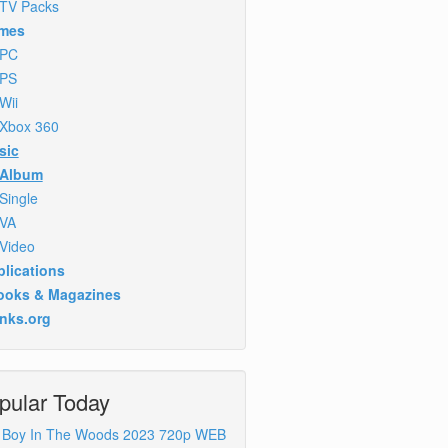
TV Packs
mes
PC
PS
Wii
Xbox 360
sic
Album
Single
VA
Video
lications
ooks & Magazines
inks.org
pular Today
 Boy In The Woods 2023 720p WEB