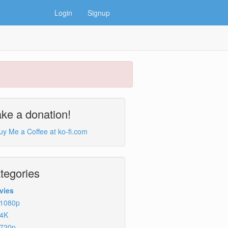
Login
Signup
ke a donation!
tegories
vies
1080p
4K
720p