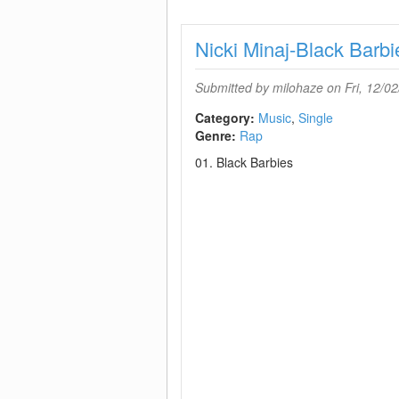
Nicki Minaj-Black Ba
Submitted by
milohaze
on Fri, 12/02
Category:
Music
Single
Genre:
Rap
01. Black Barbies