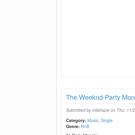
The Weeknd-Party Mon
Submitted by
milohaze
on Thu, 11/2
Category:
Music
Single
Genre:
RnB