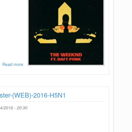
Read more
about
The
Weeknd-
I
Feel
ster-(WEB)-2016-H5N1
It
Coming
Feat
4/2016 - 20:30
Daft
Punk-
(WEB)-2016-
H5N1