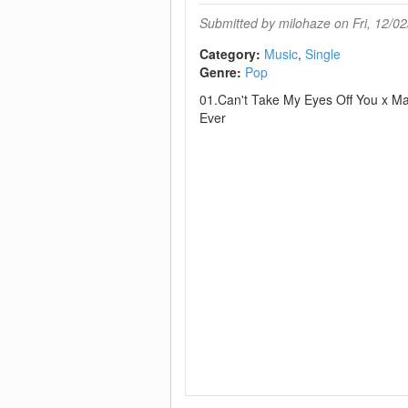
Submitted by
milohaze
on Fri, 12/02
Category:
Music
Single
Genre:
Pop
01.Can't Take My Eyes Off You x M
Ever