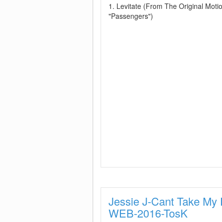
1. Levitate (From The Original Motio
"Passengers")
Jessie J-Cant Take My 
WEB-2016-TosK