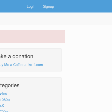
Login
Signup
ke a donation!
tegories
vies
1080p
4K
720p