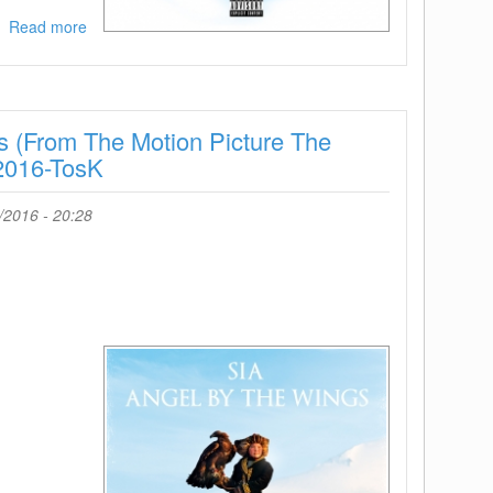
Read more
about
Nicki
Minaj-
Black
Barbies-
 (From The Motion Picture The
Single-
WEB-
2016-TosK
2016-
ENRAGED
/2016 - 20:28