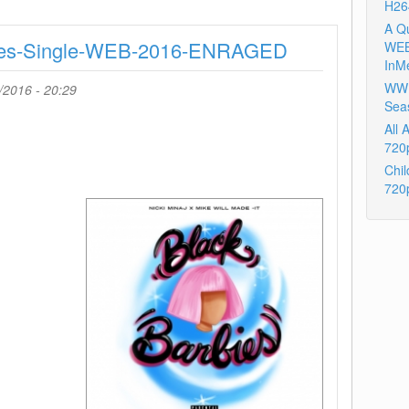
H26
Cant
Take
A Q
rbies-Single-WEB-2016-ENRAGED
My
WEB
Eyes
InM
Off
WWE
/2016 - 20:29
You
Sea
X
All
Make
720
Up
Chil
For
720
Ever-
WEB-
2016-
TosK