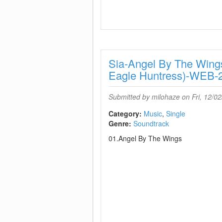
Sia-Angel By The Wings
Eagle Huntress)-WEB-
Submitted by
milohaze
on Fri, 12/02
Category:
Music
Single
Genre:
Soundtrack
01.Angel By The Wings