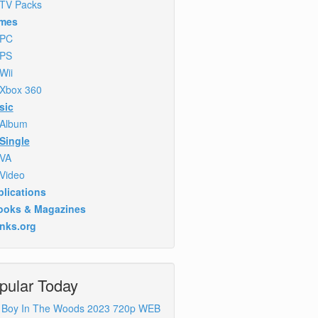
TV Packs
mes
PC
PS
Wii
Xbox 360
sic
Album
Single
VA
Video
lications
ooks & Magazines
inks.org
pular Today
 Boy In The Woods 2023 720p WEB