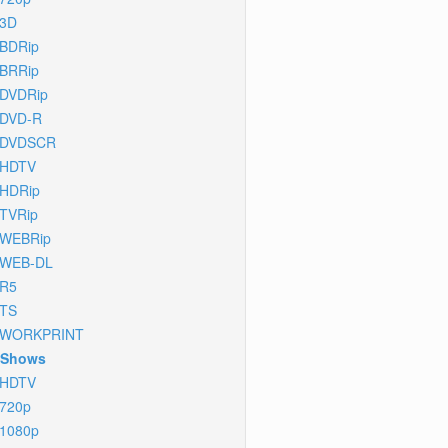
3D
BDRip
BRRip
DVDRip
DVD-R
DVDSCR
HDTV
HDRip
TVRip
WEBRip
WEB-DL
R5
TS
WORKPRINT
 Shows
HDTV
720p
1080p