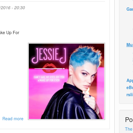
Picture
/2016 - 20:30
Ga
Passengers
)-
WEB-
2016-
ake Up For
ANGER
Mu
App
eB
rsl
Po
Read more
about
Jessie
The
J-