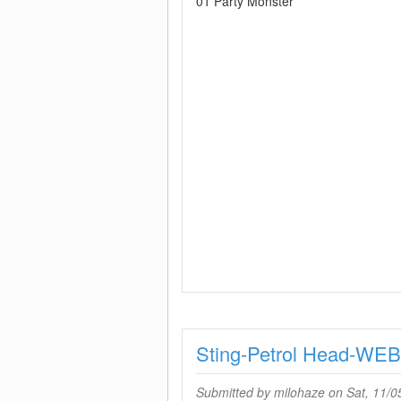
01 Party Monster
Sting-Petrol Head-WE
Submitted by
milohaze
on Sat, 11/0