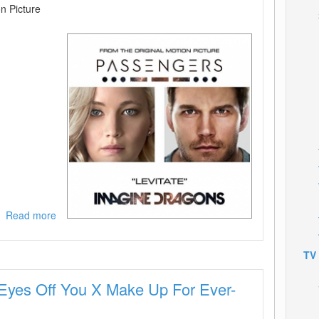
n Picture
Read more
about
Imagine
Dragons-
TV
Levitate
(From
Eyes Off You X Make Up For Ever-
The
Original
Motion