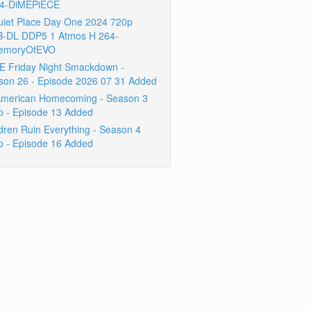
4-DiMEPiECE
uiet Place Day One 2024 720p
-DL DDP5 1 Atmos H 264-
emoryOfEVO
 Friday Night Smackdown -
son 26 - Episode 2026 07 31 Added
 American Homecoming - Season 3
p - Episode 13 Added
dren Ruin Everything - Season 4
p - Episode 16 Added