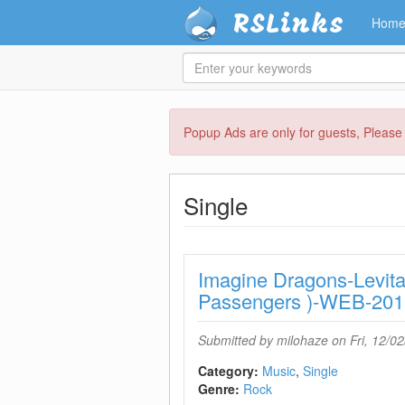
RSLinks
Hom
Enter
your
keywords
Skip
Popup Ads are only for guests, Pleas
to
main
content
Single
Imagine Dragons-Levita
Passengers )-WEB-2
Submitted by
milohaze
on Fri, 12/02
Category:
Music
Single
Genre:
Rock