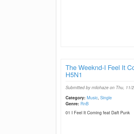
The Weeknd-I Feel It 
H5N1
Submitted by
milohaze
on Thu, 11/2
Category:
Music
Single
Genre:
RnB
01 I Feel It Coming feat Daft Punk