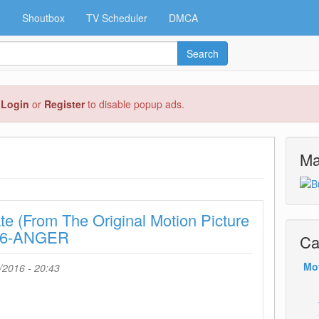
e
Shoutbox
TV Scheduler
DMCA
Search
e
Login
or
Register
to disable popup ads.
Ma
te (From The Original Motion Picture
016-ANGER
Ca
Mo
/2016 - 20:43