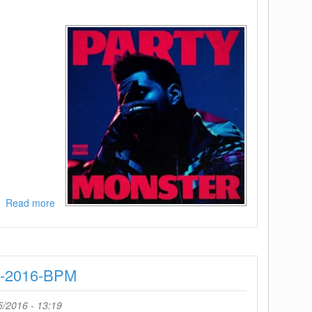
Read more
about
The
Weeknd-
Party
Monster-
B-2016-BPM
(WEB)-2016-
H5N1
5/2016 - 13:19