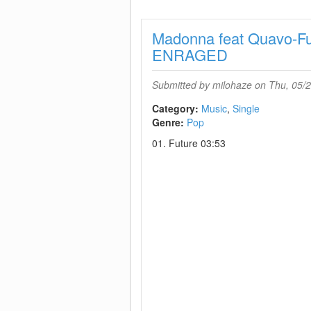
Madonna feat Quavo-F
ENRAGED
Submitted by
milohaze
on Thu, 05/2
Category:
Music
Single
Genre:
Pop
01. Future 03:53