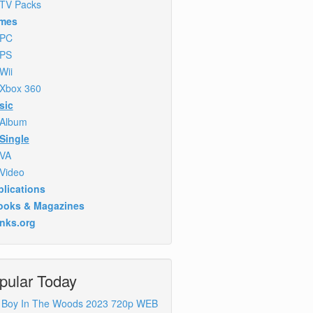
TV Packs
mes
PC
PS
Wii
Xbox 360
sic
Album
Single
VA
Video
lications
ooks & Magazines
inks.org
pular Today
 Boy In The Woods 2023 720p WEB