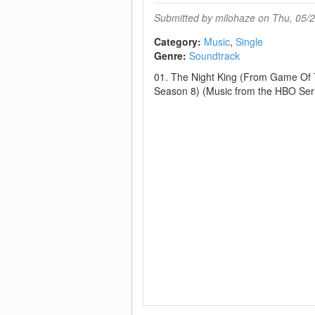
Submitted by
milohaze
on Thu, 05/2
Category:
Music
Single
Genre:
Soundtrack
01. The Night King (From Game Of 
Season 8) (Music from the HBO Ser