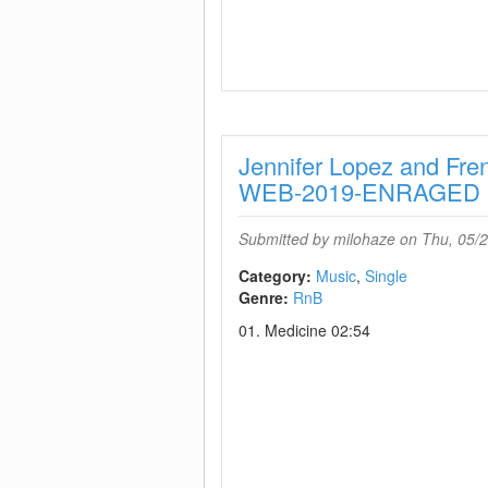
Jennifer Lopez and Fr
WEB-2019-ENRAGED
Submitted by
milohaze
on Thu, 05/2
Category:
Music
Single
Genre:
RnB
01. Medicine 02:54