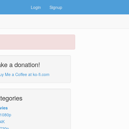
Login
Signup
ke a donation!
tegories
vies
1080p
4K
720p