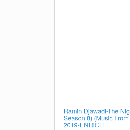
Ramin Djawadi-The Nig
Season 8) (Music Fro
2019-ENRiCH