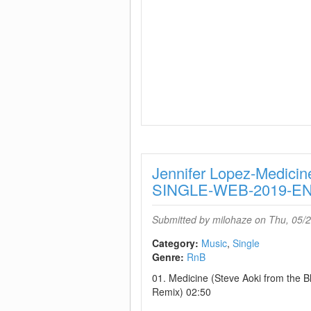
Jennifer Lopez-Medicin
SINGLE-WEB-2019-
Submitted by
milohaze
on Thu, 05/2
Category:
Music
Single
Genre:
RnB
01. Medicine (Steve Aoki from the B
Remix) 02:50