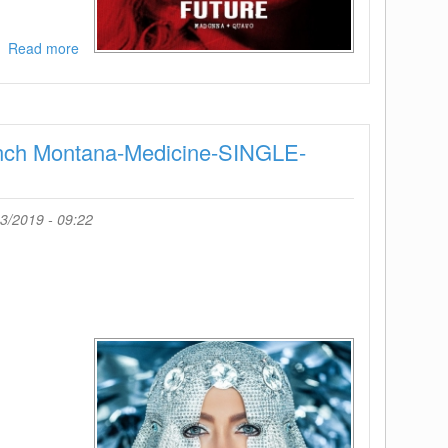
Read more
about
Madonna
feat
Quavo-
Future-
ench Montana-Medicine-SINGLE-
SINGLE-
WEB-
2019-
ENRAGED
3/2019 - 09:22