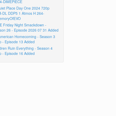
4-DiMEPiECE
uiet Place Day One 2024 720p
-DL DDP5 1 Atmos H 264-
emoryOfEVO
 Friday Night Smackdown -
son 26 - Episode 2026 07 31 Added
 American Homecoming - Season 3
p - Episode 13 Added
dren Ruin Everything - Season 4
p - Episode 16 Added