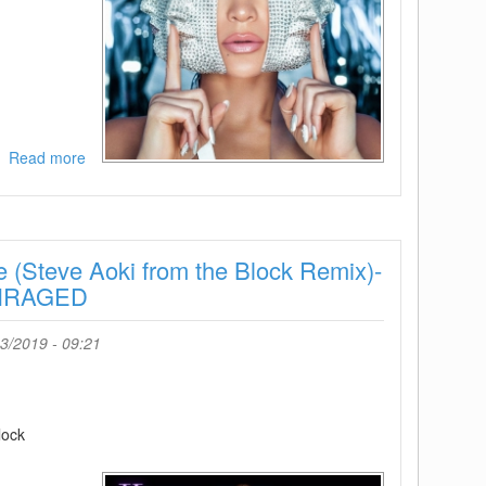
Read more
about
Jennifer
Lopez
and
French
e (Steve Aoki from the Block Remix)-
Montana-
Medicine-
ENRAGED
SINGLE-
WEB-
3/2019 - 09:21
2019-
ENRAGED
lock