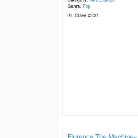
Genre:
Pop
01. Crave 03:21
Florence The Machine-