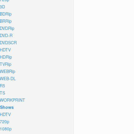
3D
BDRip
BRRip
DVDRip
DVD-R
DVDSCR
HDTV
HDRip
TVRip
WEBRip
WEB-DL
R5
TS
WORKPRINT
 Shows
HDTV
720p
1080p