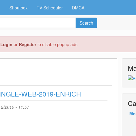
e
Shoutbox
TV Scheduler
DMCA
Search
e
Login
or
Register
to disable popup ads.
Ma
-SINGLE-WEB-2019-ENRiCH
Ca
2/2019 - 11:57
Mo