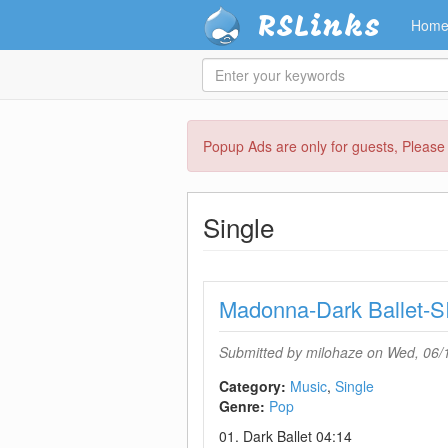
RSLinks
Hom
Enter
your
keywords
Skip
Popup Ads are only for guests, Pleas
to
main
content
Single
Madonna-Dark Ballet
Submitted by
milohaze
on Wed, 06/1
Category:
Music
Single
Genre:
Pop
01. Dark Ballet 04:14