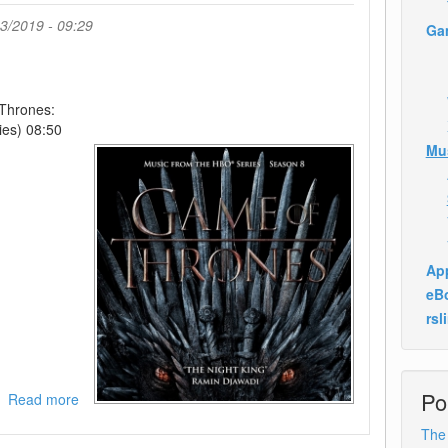
3/2019 - 09:29
Ga
Thrones:
ies) 08:50
Mu
App
eB
rsl
Po
Read more
about
Ramin
The
Djawadi-