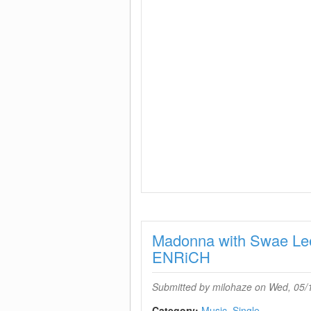
Madonna with Swae L
ENRiCH
Submitted by
milohaze
on Wed, 05/1
Category:
Music
Single