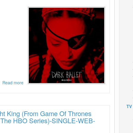
Read more
about
Madonna-
Dark
Ballet-
SINGLE-
TV
ht King (From Game Of Thrones
WEB-
2019-
m The HBO Series)-SINGLE-WEB-
ENRiCH