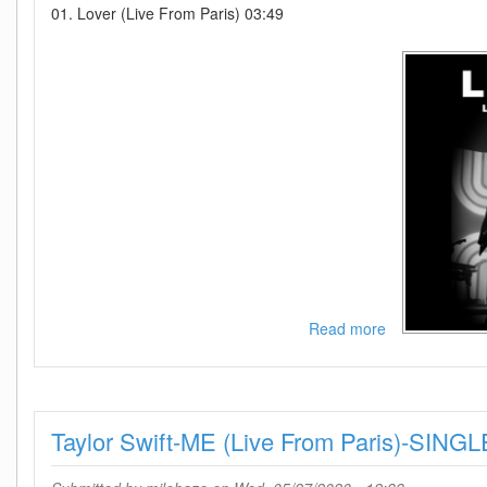
01. Lover (Live From Paris) 03:49
Read more
about
Taylor
Swift-
Lover
(Live
Taylor Swift-ME (Live From Paris)-SI
From
Paris)-
SINGLE-