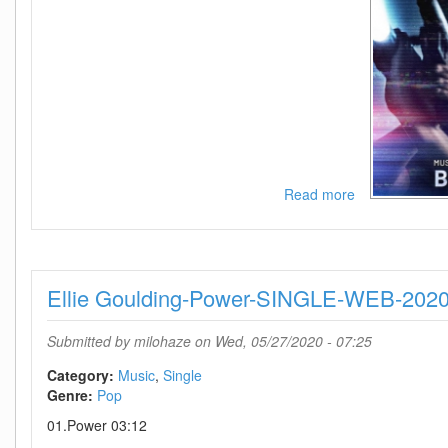
Read more
about
Mary
J
Blige-
Cant
Ellie Goulding-Power-SINGLE-WEB-202
Be
Life-
SINGLE-
Submitted by
milohaze
on Wed, 05/27/2020 - 07:25
WEB-
2020-
Category:
Music
Single
ENRAGED
Genre:
Pop
01.Power 03:12