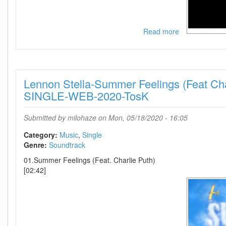
Read more
about
MS-
James
Bond
007
Lennon Stella-Summer Feelings (Feat Cha
No
Time
SINGLE-WEB-2020-TosK
To
Die
Submitted by
milohaze
on Mon, 05/18/2020 - 16:05
(Main
Title
Category:
Music
Single
Theme)-
Genre:
Soundtrack
(ASB0367)-
01.Summer Feelings (Feat. Charlie Puth)
SINGLE-
[02:42]
WEB-
2020-
wAx