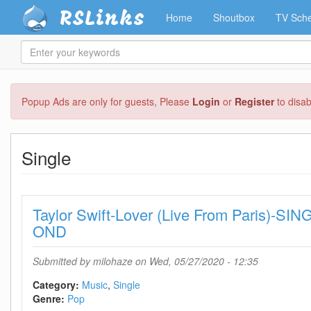
RSLinks
Home
Shoutbox
TV Sche
Enter
your
keywords
Skip
Popup Ads are only for guests, Please
Login
or
Register
to disa
to
main
content
Single
Taylor Swift-Lover (Live From Paris)-S
OND
Submitted by
milohaze
on Wed, 05/27/2020 - 12:35
Category:
Music
Single
Genre:
Pop