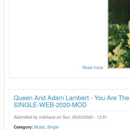
Read more
about
Katy
Perry
-
Daisies-
Queen And Adam Lambert - You Are The
SINGLE-
WEB-
SINGLE-WEB-2020-MOD
2020-
MOD
Submitted by
milohaze
on Sun, 05/03/2020 - 13:51
Category:
Music
Single