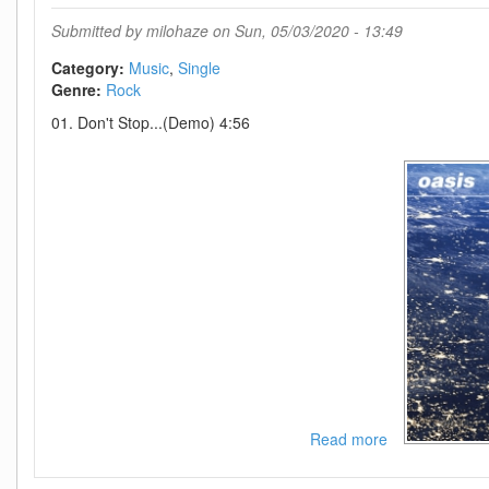
You
Are
Submitted by
milohaze
on Sun, 05/03/2020 - 13:49
The
Champions-
Category:
Music
Single
SINGLE-
Genre:
Rock
WEB-
01. Don't Stop...(Demo) 4:56
2020-
MOD
Read more
about
Oasis-
Dont