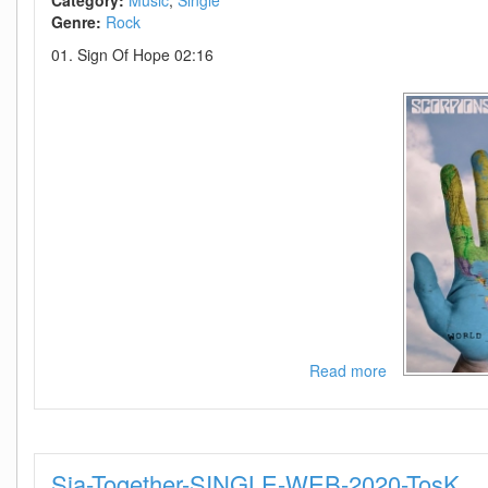
Category:
Music
Single
Genre:
Rock
01. Sign Of Hope 02:16
Read more
about
Scorpions-
Sign
Of
Hope-
Sia-Together-SINGLE-WEB-2020-TosK
SINGLE-