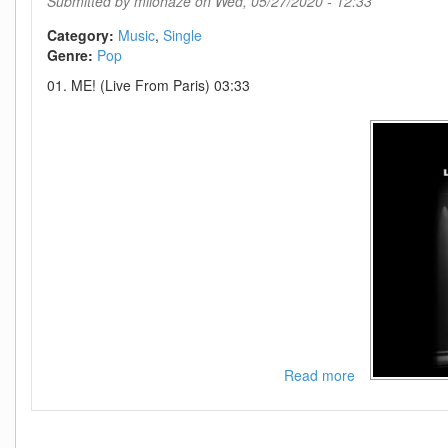
Submitted by
milohaze
on Wed, 05/27/2020 - 12:33
WEB-
2020-
Category:
Music
Single
OND
Genre:
Pop
01. ME! (Live From Paris) 03:33
Read more
about
Taylor
Swift-
ME