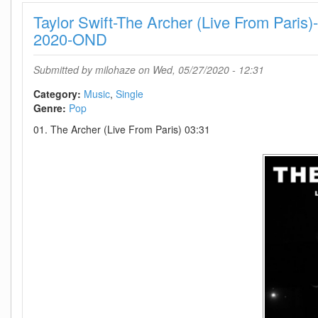
(Live
Taylor Swift-The Archer (Live From Par
From
Paris)-
2020-OND
SINGLE-
WEB-
Submitted by
milohaze
on Wed, 05/27/2020 - 12:31
2020-
OND
Category:
Music
Single
Genre:
Pop
01. The Archer (Live From Paris) 03:31