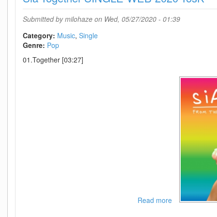
WEB-
2020-
Submitted by
milohaze
on Wed, 05/27/2020 - 01:39
OND
Category:
Music
Single
Genre:
Pop
01.Together [03:27]
Read more
about
Sia-