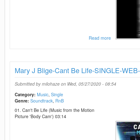
Read more
about
Taylor
Swift-
You
Need
Mary J Blige-Cant Be Life-SINGLE-W
To
Calm
Down
Submitted by
milohaze
on Wed, 05/27/2020 - 08:54
(Live
From
Category:
Music
Single
Paris)-
Genre:
Soundtrack
RnB
SINGLE-
01. Can't Be Life (Music from the Motion
WEB-
Picture 'Body Cam') 03:14
2020-
OND