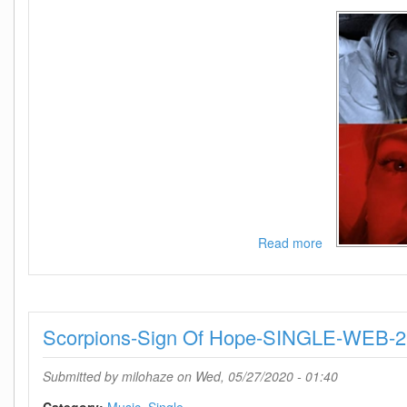
Read more
about
Ellie
Goulding-
Power-
SINGLE-
Scorpions-Sign Of Hope-SINGLE-WEB-
WEB-
2020-
NOiCE
Submitted by
milohaze
on Wed, 05/27/2020 - 01:40