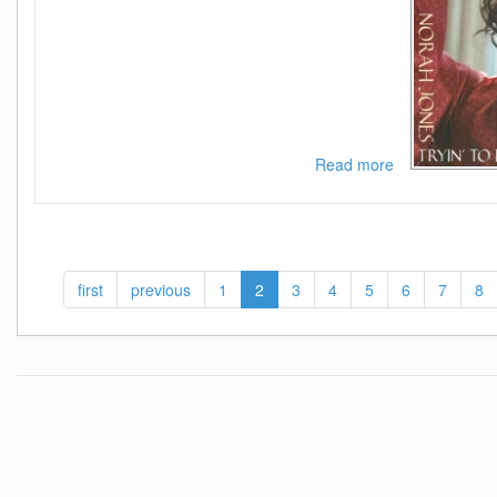
Read more
about
Norah
Jones-
Tryin
To
Keep
first
previous
1
2
3
4
5
6
7
8
It
Together-
SINGLE-
WEB-
2020-
ENRiCH