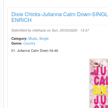
Stop
(Demo)-
Dixie Chicks-Julianna Calm Down-SIN
SINGLE-
WEB-
ENRiCH
2020-
BEAMS
Submitted by
milohaze
on Sun, 05/03/2020 - 13:47
Category:
Music
Single
Genre:
Country
01. Julianna Calm Down 04:46