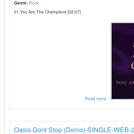
Genre:
Rock
01.You Are The Champions [02:07]
Read more
about
Queen
And
Adam
Lambert
Oasis-Dont Stop (Demo)-SINGLE-WEB
-