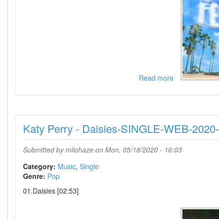
Read more
about
Lennon
Stella-
Summer
Feelings
Katy Perry - Daisies-SINGLE-WEB-202
(Feat
Charlie
Puth)-
Submitted by
milohaze
on Mon, 05/18/2020 - 16:03
SINGLE-
WEB-
Category:
Music
Single
2020-
Genre:
Pop
TosK
01.Daisies [02:53]