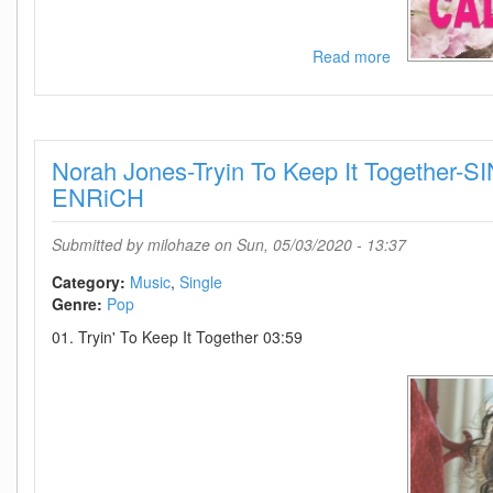
Read more
about
Dixie
Chicks-
Julianna
Calm
Norah Jones-Tryin To Keep It Together
Down-
SINGLE-
ENRiCH
WEB-
2020-
Submitted by
milohaze
on Sun, 05/03/2020 - 13:37
ENRiCH
Category:
Music
Single
Genre:
Pop
01. Tryin' To Keep It Together 03:59