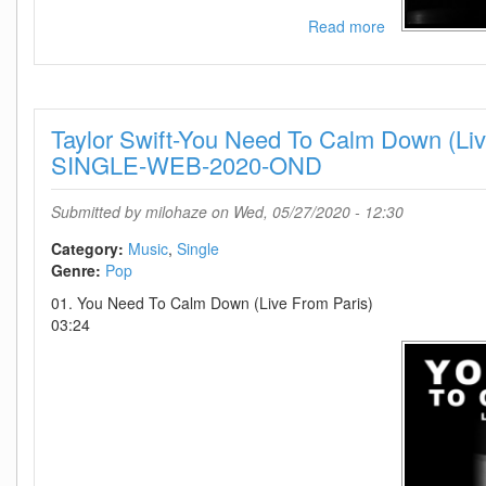
Read more
about
Taylor
Swift-
The
Archer
Taylor Swift-You Need To Calm Down (Liv
(Live
From
SINGLE-WEB-2020-OND
Paris)-
SINGLE-
Submitted by
milohaze
on Wed, 05/27/2020 - 12:30
WEB-
2020-
Category:
Music
Single
OND
Genre:
Pop
01. You Need To Calm Down (Live From Paris)
03:24