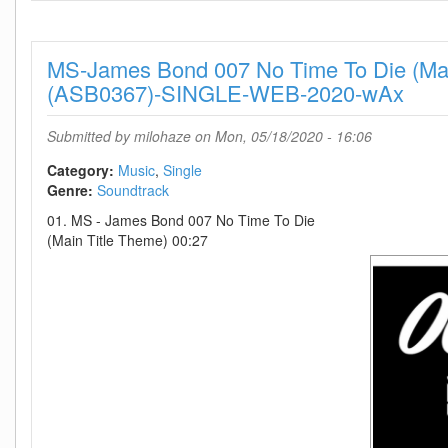
Together-
SINGLE-
WEB-
MS-James Bond 007 No Time To Die (Mai
2020-
TosK
(ASB0367)-SINGLE-WEB-2020-wAx
Submitted by
milohaze
on Mon, 05/18/2020 - 16:06
Category:
Music
Single
Genre:
Soundtrack
01. MS - James Bond 007 No Time To Die
(Main Title Theme) 00:27