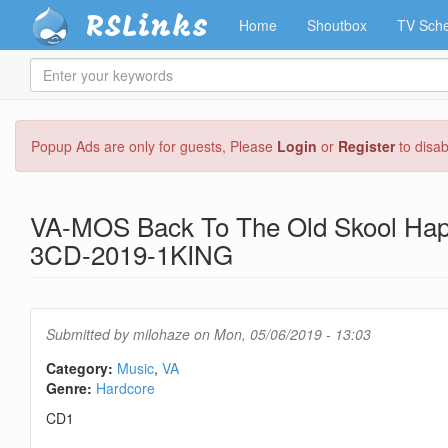
RSLinks
Home
Shoutbox
TV Sche
Enter
your
keywords
Skip
Popup Ads are only for guests, Please
Login
or
Register
to disa
to
main
content
VA-MOS Back To The Old Skool Hap
3CD-2019-1KING
Submitted by
milohaze
on Mon, 05/06/2019 - 13:03
Category:
Music
VA
Genre:
Hardcore
CD1