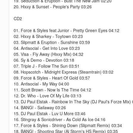
19. Seduction & Eruption - Bust The New Jam 02:20
20. Hixxy & Sunset - People's Party 03:26
CD2
01. Force & Styles feat Junior - Pretty Green Eyes 04:12
02. Hixxy & Sharkey - Toytown 03:23
03. Slipmatt & Eruption - Sunshine 03:59
04. Antisocial - Get Into Love 03:23
05. Visa - Fly Away (Hixxy Mix) 04:32
06. Sy & Demo - Devotion 03:18
07. Triple J - Follow The Sun 03:51
08. Hopscotch - Midnight Express (Steamtrain) 03:02
09. Force & Styles - Heart Of Gold 03:57
10. Antisocial - My Way 04:00
11. Scott Brown - Now Is The Time 04:12
12. Dr. Who - Love Of My Life 03:13
13. DJ Paul Elstak - Rainbow In The Sky (DJ Paul's Forze Mix)
14. BANG! - Sailaway 03:26
15. DJ Paul Elstak - Luv U More 03:46
16. Stingray & Sonicdriver - As Cold As Ice 04:16
17. Force & Styles - Shining Down (Slipmatt Remix) 03:34
18. BANG! - Shooting Star (Al Storm's HS Remix) 03:35