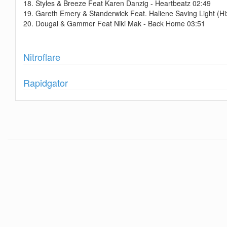
18. Styles & Breeze Feat Karen Danzig - Heartbeatz 02:49
19. Gareth Emery & Standerwick Feat. Haliene Saving Light (H
20. Dougal & Gammer Feat Niki Mak - Back Home 03:51
Show
Nitroflare
Show
Rapidgator