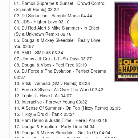
01. Ramos Supreme & Sunset - Crowd Control
(Slipmatt Remix) 03:22
02. DJ Seduction - Sample-Mania 04:44
03. JDS - Higher Love 03:10
04. DJ Red Alert & Mike Slammer - In Effect
(Sy & Unknown Remix) 02:16
05. Dougal & Mickey Skeedale - Really Love
You 02:57
06. SMD - SMD #3 03:34
07. Jimmy J & Cru - L-T -Six Days 03:27
08. Dougal & Vibes - Feel Free 03:10
09. DJ Force & The Evolution - Perfect Dreams
02:37
10. Brisk - Airhead (SMD Remix) 03:33
11. Force & Styles - All Over The World 02:42
12. Triple J - Have It All 04:07
13. Interactive - Forever Young 03:32
14. A Sense Of Summer - On Top (Hixxy Remix) 02:05
15. Hixxy & Druid - Panic 03:24
16. Ham Demo & Justin Time - Here I Am 03:18
17. Dougal & Eruption - Party Time 04:04
18. Dougal & Mickey Skeedale - Got To Go 04:04