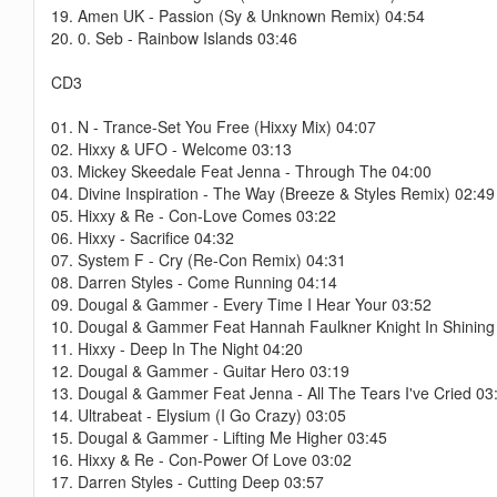
19. Amen UK - Passion (Sy & Unknown Remix) 04:54
20. 0. Seb - Rainbow Islands 03:46
CD3
01. N - Trance-Set You Free (Hixxy Mix) 04:07
02. Hixxy & UFO - Welcome 03:13
03. Mickey Skeedale Feat Jenna - Through The 04:00
04. Divine Inspiration - The Way (Breeze & Styles Remix) 02:49
05. Hixxy & Re - Con-Love Comes 03:22
06. Hixxy - Sacrifice 04:32
07. System F - Cry (Re-Con Remix) 04:31
08. Darren Styles - Come Running 04:14
09. Dougal & Gammer - Every Time I Hear Your 03:52
10. Dougal & Gammer Feat Hannah Faulkner Knight In Shining
11. Hixxy - Deep In The Night 04:20
12. Dougal & Gammer - Guitar Hero 03:19
13. Dougal & Gammer Feat Jenna - All The Tears I've Cried 03
14. Ultrabeat - Elysium (I Go Crazy) 03:05
15. Dougal & Gammer - Lifting Me Higher 03:45
16. Hixxy & Re - Con-Power Of Love 03:02
17. Darren Styles - Cutting Deep 03:57