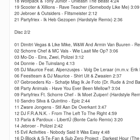
18 Wolfpack & Tony Junior - Unleash The Beast 4:24
19 Scooter & Xillions - Rave Teacher (Somebody Like Me) 3:09
20 Jebroer & Outsiders - Flitsmeister 2:12
21 Partyfriex - Ik Heb Gezopen (Hardstyle Remix) 2:36
Disc 2/2
01 Dimitri Vegas & Like Mike, W&W And Armin Van Buuren - Re
02 Schorre Chef & MC Vals - Wie Laait Me Op? 3:06
03 Mo-Do - Eins, Zwei, Polizei 3:12
04 Donnie - De Tuinslang 4:13
05 DJ Maurice Feat. Alpenzusjes - Volg De Leraar (m.m.v. Erik 
06 Feestteam & DJ Maurice - Shirt Uit & Zwaaien 2:37
07 Gebroeders Ko - Schatje Mag Ik Je Foto (Dr. Rude & 2nd B
08 Party Animals - Have You Ever Been Mellow? 3:04
09 Partyfriex Ft. Schorre Chef - Ik Moet Zuipen! (Hardstyle Rem
10 Sandro Silva & Quintino - Epic 2:44
11 Zware Jongens - Stil Aan De Overkant 3:47
12 DJ F.R.A.N.K. - From The Left To The Right 4:59
13 Parla & Pardoux - LibertÚ (Bonte Carlo Remix) 3:20
14 Jebroer - Polizei 2:42
15 Evil Activities - Nobody Said It Was Easy 4:48
16 D-Block & S-Te-Fan & Sub Zero Project - Darkest Hour (The