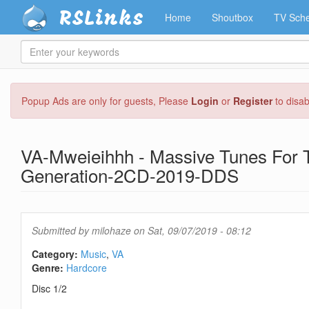
RSLinks
Home
Shoutbox
TV Sche
Enter
your
keywords
Skip
Popup Ads are only for guests, Please
Login
or
Register
to disa
to
main
content
VA-Mweieihhh - Massive Tunes For 
Generation-2CD-2019-DDS
Submitted by
milohaze
on Sat, 09/07/2019 - 08:12
Category:
Music
VA
Genre:
Hardcore
Disc 1/2