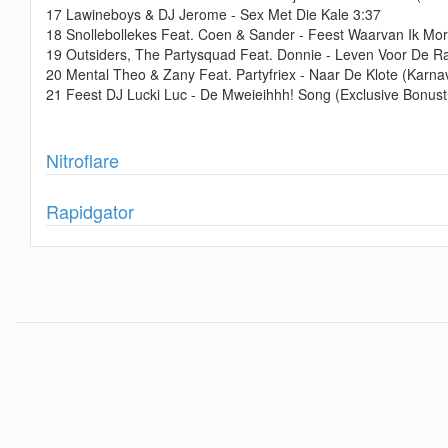
17 Lawineboys & DJ Jerome - Sex Met Die Kale 3:37
18 Snollebollekes Feat. Coen & Sander - Feest Waarvan Ik Mo
19 Outsiders, The Partysquad Feat. Donnie - Leven Voor De R
20 Mental Theo & Zany Feat. Partyfriex - Naar De Klote (Karna
21 Feest DJ Lucki Luc - De Mweieihhh! Song (Exclusive Bonust
Show
Nitroflare
Show
Rapidgator