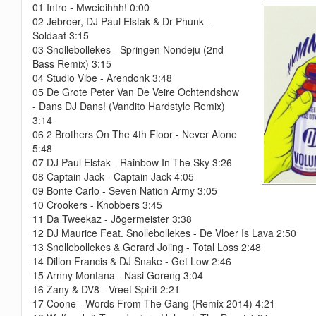
01 Intro - Mweieihhh! 0:00
02 Jebroer, DJ Paul Elstak & Dr Phunk -
Soldaat 3:15
03 Snollebollekes - Springen Nondeju (2nd
Bass Remix) 3:15
04 Studio Vibe - Arendonk 3:48
05 De Grote Peter Van De Veire Ochtendshow
- Dans DJ Dans! (Vandito Hardstyle Remix)
3:14
06 2 Brothers On The 4th Floor - Never Alone
5:48
07 DJ Paul Elstak - Rainbow In The Sky 3:26
08 Captain Jack - Captain Jack 4:05
09 Bonte Carlo - Seven Nation Army 3:05
10 Crookers - Knobbers 3:45
11 Da Tweekaz - Jõgermeister 3:38
12 DJ Maurice Feat. Snollebollekes - De Vloer Is Lava 2:50
13 Snollebollekes & Gerard Joling - Total Loss 2:48
14 Dillon Francis & DJ Snake - Get Low 2:46
15 Arnny Montana - Nasi Goreng 3:04
16 Zany & DV8 - Vreet Spirit 2:21
17 Coone - Words From The Gang (Remix 2014) 4:21