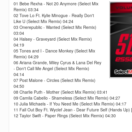
01 Bebe Rexha - Not 20 Anymore (Select Mix
Remix) 03:34
02 Tove Lo Ft. Kylie Minogue - Really Don't
Like U (Select Mix Remix) 04:24
03 Onerepublic - Wanted (Select Mix Remix)
03:04
04 Halsey - Graveyard (Select Mix Remix)
04:19
05 Tones and I - Dance Monkey (Select Mix
Remix) 04:29
06 Ariana Grande, Miley Cyrus & Lana Del Rey
- Don't Call Me Angel (Select Mix Remix)
04:14
07 Post Malone - Circles (Select Mix Remix)
04:50
08 Charlie Puth - Mother (Select Mix Remix) 03:41
09 Camila Cabello - Shameless (Select Mix Remix) 04:27
10 Julia Michaels - If You Need Me (Select Mix Remix) 04:1
11 Fall Out Boy Ft. Wyclef Jean - Dear Future Self (Hands Up
12 Taylor Swift - Paper Rings (Select Mix Remix) 04:30