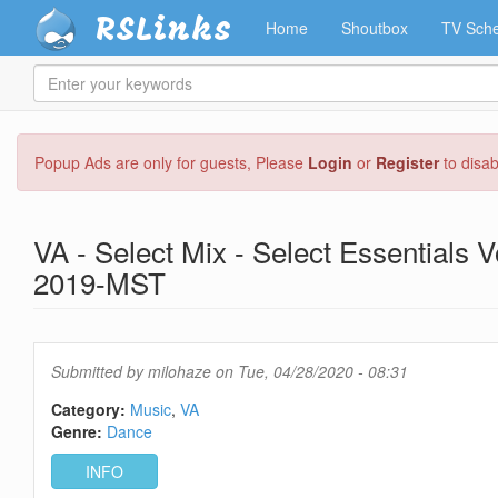
RSLinks
Home
Shoutbox
TV Sche
Enter
your
keywords
Skip
Popup Ads are only for guests, Please
Login
or
Register
to disa
to
main
content
VA - Select Mix - Select Essentials
2019-MST
Submitted by
milohaze
on Tue, 04/28/2020 - 08:31
Category:
Music
VA
Genre:
Dance
INFO