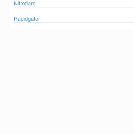
Show
Nitroflare
Show
Rapidgator