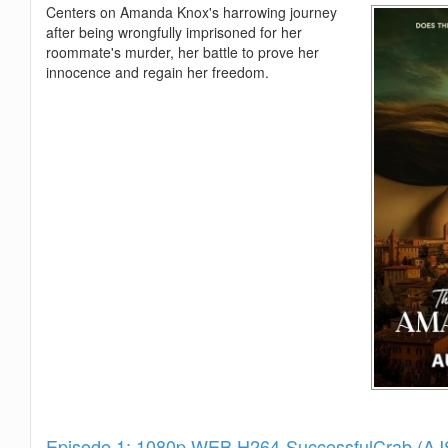
Centers on Amanda Knox's harrowing journey
after being wrongfully imprisoned for her
roommate's murder, her battle to prove her
innocence and regain her freedom.
Show
Episode 1: 1080p.WEB.H264-SuccessfulCrab (A