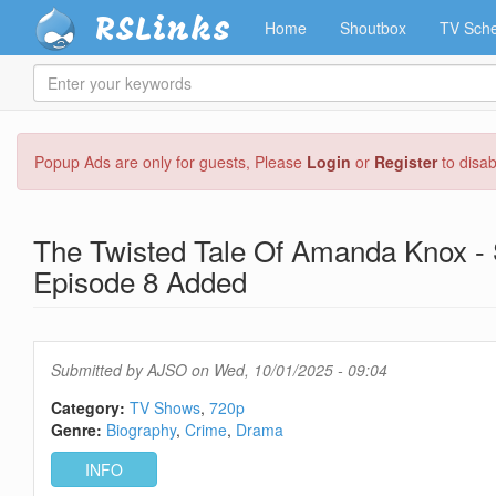
RSLinks
Home
Shoutbox
TV Sche
Enter
your
keywords
Skip
Popup Ads are only for guests, Please
Login
or
Register
to disa
to
main
content
The Twisted Tale Of Amanda Knox - 
Episode 8 Added
Submitted by
AJSO
on Wed, 10/01/2025 - 09:04
Category:
TV Shows
720p
Genre:
Biography
Crime
Drama
INFO