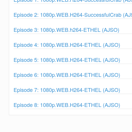
Show
Episode 2: 1080p.WEB.H264-SuccessfulCrab (A
Show
Episode 3: 1080p.WEB.h264-ETHEL (AJSO)
Show
Episode 4: 1080p.WEB.H264-ETHEL (AJSO)
Show
Episode 5: 1080p.WEB.H264-ETHEL (AJSO)
Show
Episode 6: 1080p.WEB.H264-ETHEL (AJSO)
Show
Episode 7: 1080p.WEB.H264-ETHEL (AJSO)
Show
Episode 8: 1080p.WEB.H264-ETHEL (AJSO)