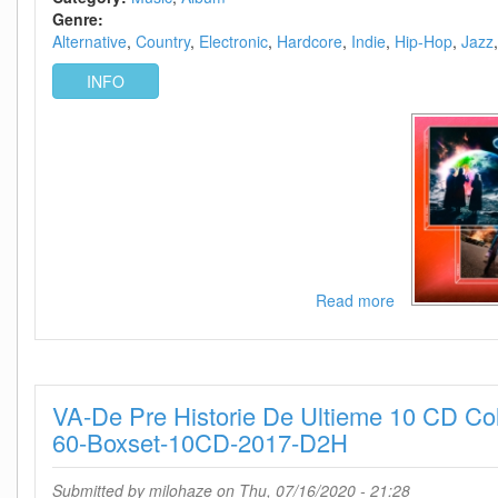
25)
Genre:
Alternative
Country
Electronic
Hardcore
Indie
Hip-Hop
Jazz
INFO
Read more
about
The
50
best
albums
VA-De Pre Historie De Ultieme 10 CD Col
of
2020
60-Boxset-10CD-2017-D2H
so
far
Submitted by
milohaze
on Thu, 07/16/2020 - 21:28