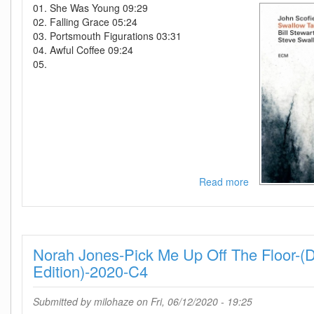
01. She Was Young 09:29
02. Falling Grace 05:24
03. Portsmouth Figurations 03:31
04. Awful Coffee 09:24
05.
Read more
about
John
Scofield-
Swallow
Tales-
Norah Jones-Pick Me Up Off The Floor-(
WEB-
2020-
Edition)-2020-C4
ENRiCH
Submitted by
milohaze
on Fri, 06/12/2020 - 19:25