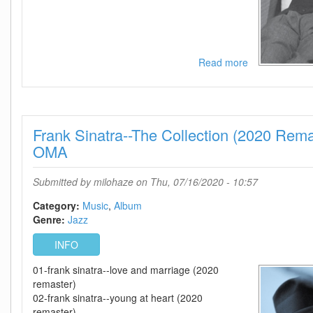
Read more
about
Frank
Sinatra-
-
Nice
Frank Sinatra--The Collection (2020 Re
n
Easy
OMA
(2020
Mix)-
Submitted by
milohaze
on Thu, 07/16/2020 - 10:57
WEB-
2020-
Category:
Music
Album
OMA
Genre:
Jazz
INFO
01-frank sinatra--love and marriage (2020
remaster)
02-frank sinatra--young at heart (2020
remaster)