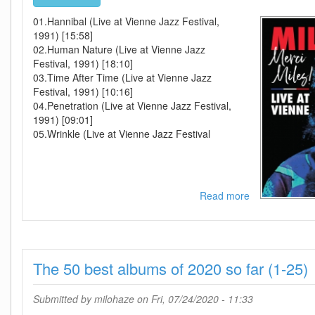
01.Hannibal (Live at Vienne Jazz Festival,
1991) [15:58]
02.Human Nature (Live at Vienne Jazz
Festival, 1991) [18:10]
03.Time After Time (Live at Vienne Jazz
Festival, 1991) [10:16]
04.Penetration (Live at Vienne Jazz Festival,
1991) [09:01]
05.Wrinkle (Live at Vienne Jazz Festival
Read more
about
Miles
Davis-
Merci
Miles
The 50 best albums of 2020 so far (1-25)
Live
At
Vienne-
Submitted by
milohaze
on Fri, 07/24/2020 - 11:33
WEB-