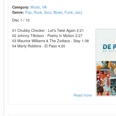
(26-
50)
Category:
Music
VA
Genre:
Pop
Rock
Soul
Blues
Funk
Jazz
Disc 1 / 10
01 Chubby Checker - Let's Twist Again 2:21
02 Johnny Tillotson - Poetry In Motion 2:27
03 Maurice Williams & The Zodiacs - Stay 1:38
04 Marty Robbins - El Paso 4:20
Read more
about
VA-
De
Pre
Historie