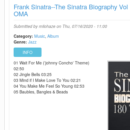
Frank Sinatra--The Sinatra Biography Vo
De
Ultieme
OMA
10
CD
Submitted by
milohaze
on Thu, 07/16/2020 - 11:00
Collectie
De
Category:
Music
Album
Jaren
Genre:
Jazz
60-
Boxset-
INFO
10CD-
01 Wait For Me ('johnny Concho' Theme)
2017-
02:50
D2H
02 Jingle Bells 03:25
03 Mind if I Make Love To You 02:21
04 You Make Me Feel So Young 02:53
05 Baubles, Bangles & Beads