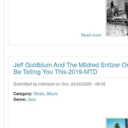
Read more
about
Norma
Winstone-
Descansado-
Songs
Jeff Goldblum And The Mildred Snitzer Or
For
Films-
Be Telling You This-2019-MTD
2018-
SNOOK
Submitted by
milohaze
on Sun, 04/26/2020 - 09:25
Category:
Music
Album
Genre:
Jazz