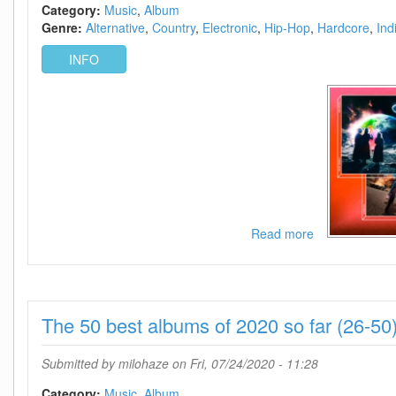
2021-
Category:
Music
Album
KNOWN
Genre:
Alternative
Country
Electronic
Hip-Hop
Hardcore
Ind
INFO
Read more
about
The
50
best
albums
The 50 best albums of 2020 so far (26-50
of
2020
so
Submitted by
milohaze
on Fri, 07/24/2020 - 11:28
far
(1-
Category:
Music
Album