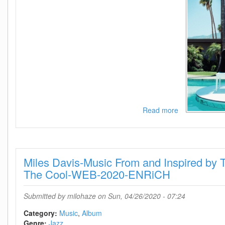
Read more
about
Jeff
Goldblum
And
The
Miles Davis-Music From and Inspired by T
Mildred
Snitzer
The Cool-WEB-2020-ENRiCH
Orchestra-
I
Submitted by
milohaze
on Sun, 04/26/2020 - 07:24
Shouldnt
Be
Category:
Music
Album
Telling
Genre:
Jazz