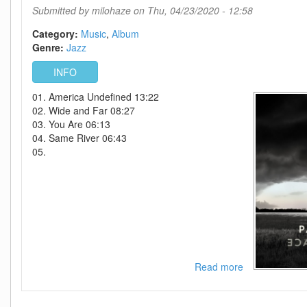
by
Submitted by
milohaze
on Thu, 04/23/2020 - 12:58
The
Film
Category:
Music
Album
Birth
Genre:
Jazz
Of
INFO
The
Cool-
01. America Undefined 13:22
WEB-
02. Wide and Far 08:27
2020-
03. You Are 06:13
ENRiCH
04. Same River 06:43
05.
Read more
about
Pat
Metheny-