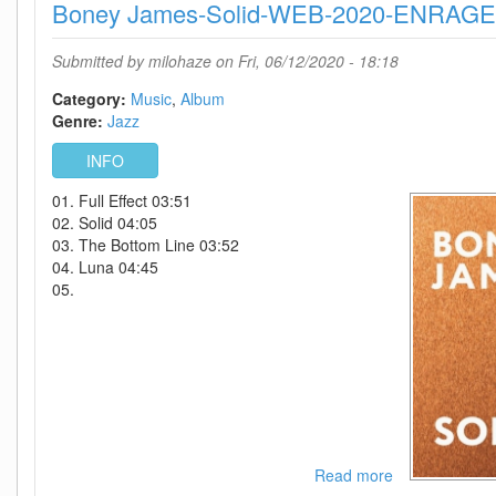
Boney James-Solid-WEB-2020-ENRAG
Up
Off
The
Submitted by
milohaze
on Fri, 06/12/2020 - 18:18
Floor-
(Deluxe
Category:
Music
Album
Edition)-2020-
Genre:
Jazz
C4
INFO
01. Full Effect 03:51
02. Solid 04:05
03. The Bottom Line 03:52
04. Luna 04:45
05.
Read more
about