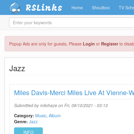
RSLinks
Home
Shoutbox
TV Sche
Enter
your
keywords
Skip
Popup Ads are only for guests, Please
Login
or
Register
to disa
to
main
content
Jazz
Miles Davis-Merci Miles Live At Vien
Submitted by
milohaze
on Fri, 09/10/2021 - 03:13
Category:
Music
Album
Genre:
Jazz
INFO