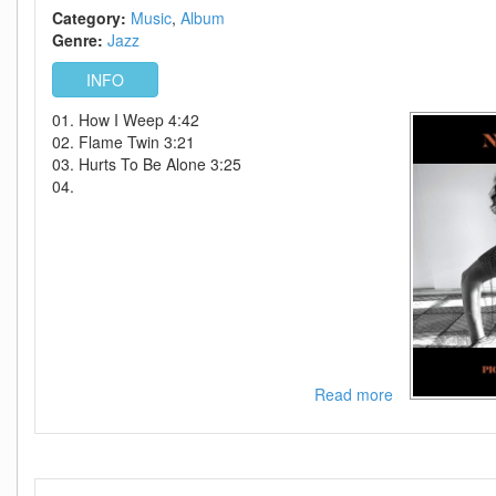
Category:
Music
Album
Genre:
Jazz
INFO
01. How I Weep 4:42
02. Flame Twin 3:21
03. Hurts To Be Alone 3:25
04.
Read more
about
Norah
Jones-
Pick
Me