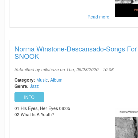
Read more
about
Norah
Jones-
Pick
Me
Norma Winstone-Descansado-Songs For 
Up
Off
SNOOK
The
Floor-
Submitted by
milohaze
on Thu, 05/28/2020 - 10:06
2020-
C4
Category:
Music
Album
Genre:
Jazz
INFO
01.His Eyes, Her Eyes 06:05
02.What Is A Youth?