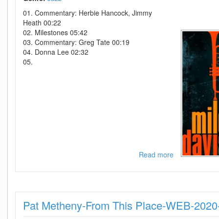
You
01. Commentary: Herbie Hancock, Jimmy
This-
Heath 00:22
2019-
02. Milestones 05:42
MTD
03. Commentary: Greg Tate 00:19
04. Donna Lee 02:32
05.
Read more
about
Miles
Davis-
Music
From
Pat Metheny-From This Place-WEB-202
and
Inspired