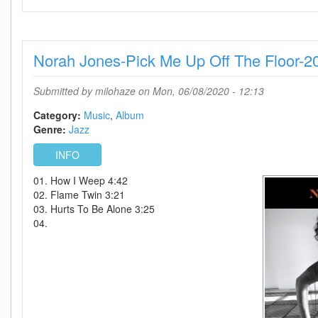
Boney
James-
Solid-
WEB-
Norah Jones-Pick Me Up Off The Floor-2
2020-
ENRAGED
Submitted by
milohaze
on Mon, 06/08/2020 - 12:13
Category:
Music
Album
Genre:
Jazz
INFO
01. How I Weep 4:42
02. Flame Twin 3:21
03. Hurts To Be Alone 3:25
04.