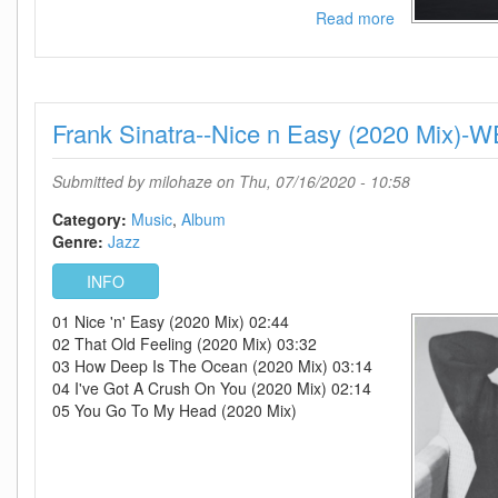
Read more
about
Frank
Sinatra-
-
The
Frank Sinatra--Nice n Easy (2020 Mix)
Sinatra
Biography
Vol
Submitted by
milohaze
on Thu, 07/16/2020 - 10:58
1-
9-
Category:
Music
Album
WEB-
Genre:
Jazz
2015-
INFO
OMA
01 Nice 'n' Easy (2020 Mix) 02:44
02 That Old Feeling (2020 Mix) 03:32
03 How Deep Is The Ocean (2020 Mix) 03:14
04 I've Got A Crush On You (2020 Mix) 02:14
05 You Go To My Head (2020 Mix)