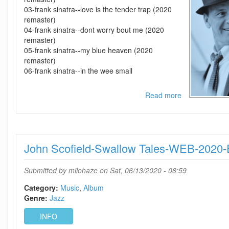
03-frank sinatra--love is the tender trap (2020
remaster)
04-frank sinatra--dont worry bout me (2020
remaster)
05-frank sinatra--my blue heaven (2020
remaster)
06-frank sinatra--in the wee small
Read more
about
Frank
Sinatra-
-
The
John Scofield-Swallow Tales-WEB-202
Collection
(2020
Remasters)-
Submitted by
milohaze
on Sat, 06/13/2020 - 08:59
WEB-
2020-
Category:
Music
Album
OMA
Genre:
Jazz
INFO